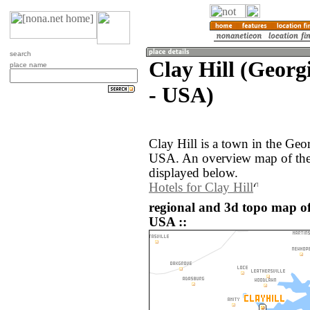
search
Clay Hill (Georgi
place name
- USA)
Clay Hill is a town in the Geor
USA. An overview map of the 
displayed below.
Hotels for Clay Hill
regional and 3d topo map of 
USA ::