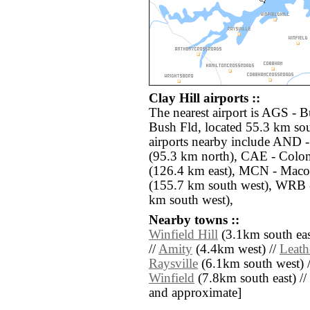
Clay Hill airports ::
The nearest airport is AGS - 
Bush Fld, located 55.3 km sout
airports nearby include AND 
(95.3 km north), CAE - Colo
(126.4 km east), MCN - Maco
(155.7 km south west), WRB 
km south west),
Nearby towns ::
Winfield Hill
(3.1km south eas
//
Amity
(4.4km west) //
Leath
Raysville
(6.1km south west) 
Winfield
(7.8km south east) // [
and approximate]