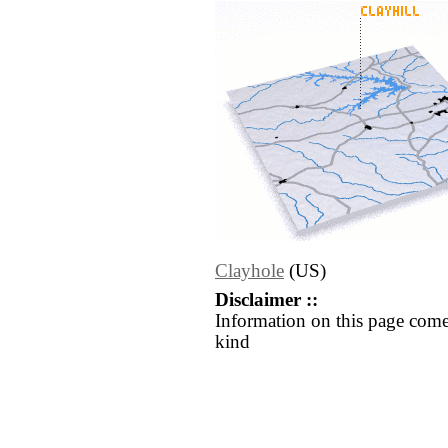
Clayhole
(US)
Disclaimer ::
Information on this page come
kind