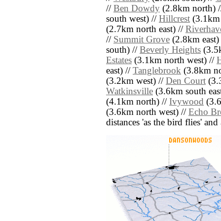
//
Ben Dowdy
(2.8km north) 
south west) //
Hillcrest
(3.1km 
(2.7km north east) //
Riverhav
//
Summit Grove
(2.8km east) 
south) //
Beverly Heights
(3.5
Estates
(3.1km north west) //
H
east) //
Tanglebrook
(3.8km no
(3.2km west) //
Den Court
(3.
Watkinsville
(3.6km south east
(4.1km north) //
Ivywood
(3.6
(3.6km north west) //
Echo Br
distances 'as the bird flies' an