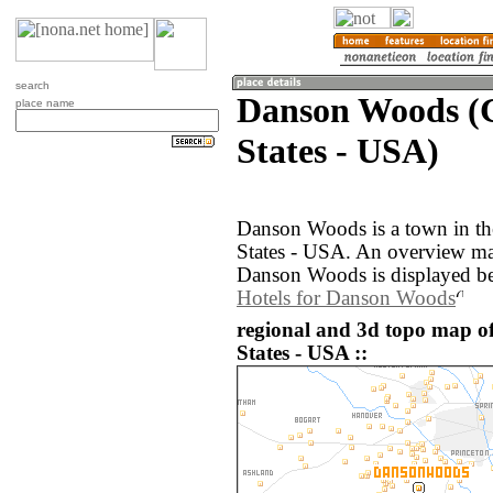
search
Danson Woods (G
place name
States - USA)
Danson Woods is a town in th
States - USA. An overview ma
Danson Woods is displayed b
Hotels for Danson Woods
regional and 3d topo map o
States - USA ::