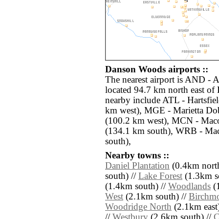
Danson Woods airports ::
The nearest airport is AND -
located 94.7 km north east of
nearby include ATL - Hartsfiel
km west), MGE - Marietta Dob
(100.2 km west), MCN - Mac
(134.1 km south), WRB - Ma
south),
Nearby towns ::
Daniel Plantation
(0.4km north
south) //
Lake Forest
(1.3km so
(1.4km south) //
Woodlands
(1
West
(2.1km south) //
Birchm
Woodridge North
(2.1km east)
//
Westbury
(2.6km south) //
C