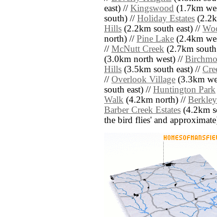
east) //
Kingswood
(1.7km wes
south) //
Holiday Estates
(2.2k
Hills
(2.2km south east) //
Woo
north) //
Pine Lake
(2.4km wes
//
McNutt Creek
(2.7km south 
(3.0km north west) //
Birchmo
Hills
(3.5km south east) //
Cre
//
Overlook Village
(3.3km wes
south east) //
Huntington Park
Walk
(4.2km north) //
Berkley
Barber Creek Estates
(4.2km sou
the bird flies' and approximate