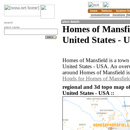
search
Homes of Mansfi
place name
United States - 
Homes of Mansfield is a town 
United States - USA. An over
around Homes of Mansfield is
Hotels for Homes of Mansfiel
regional and 3d topo map o
United States - USA ::