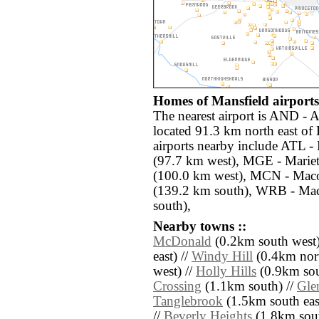
Homes of Mansfield airports
The nearest airport is AND -
located 91.3 km north east of
airports nearby include ATL - 
(97.7 km west), MGE - Mariet
(100.0 km west), MCN - Mac
(139.2 km south), WRB - Ma
south),
Nearby towns ::
McDonald
(0.2km south west)
east) //
Windy Hill
(0.4km nort
west) //
Holly Hills
(0.9km sou
Crossing
(1.1km south) //
Gle
Tanglebrook
(1.5km south eas
//
Beverly Heights
(1.8km sout