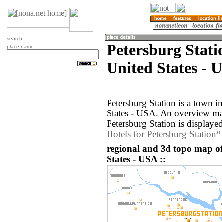
search
Petersburg Stati
place name
United States - 
Petersburg Station is a town i
States - USA. An overview ma
Petersburg Station is displaye
Hotels for Petersburg Station
regional and 3d topo map of
States - USA ::