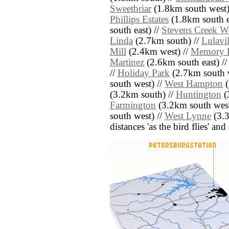
Sweetbriar
(1.8km south west)
Phillips Estates
(1.8km south e
south east) //
Stevens Creek W
Linda
(2.7km south) //
Lulavil
Mill
(2.4km west) //
Memory 
Martinez
(2.6km south east) /
//
Holiday Park
(2.7km south w
south west) //
West Hampton
(
(3.2km south) //
Huntington
(
Farmington
(3.2km south west
south west) //
West Lynne
(3.3
distances 'as the bird flies' an