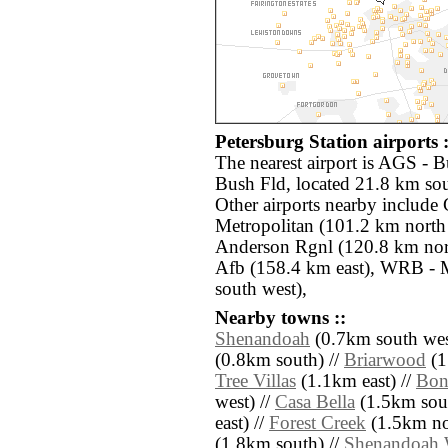
Petersburg Station airports :
The nearest airport is AGS - 
Bush Fld, located 21.8 km sout
Other airports nearby includ
Metropolitan (101.2 km north
Anderson Rgnl (120.8 km nor
Afb (158.4 km east), WRB -
south west),
Nearby towns ::
Shenandoah
(0.7km south wes
(0.8km south) //
Briarwood
(1
Tree Villas
(1.1km east) //
Bon
west) //
Casa Bella
(1.5km sout
east) //
Forest Creek
(1.5km nor
(1.8km south) //
Shenandoah