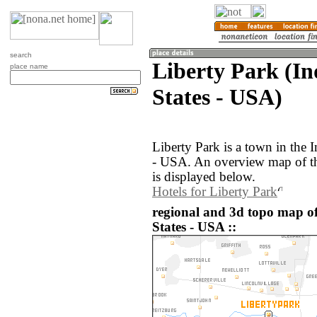
search
Liberty Park (In
place name
States - USA)
Liberty Park is a town in the 
- USA. An overview map of th
is displayed below.
Hotels for Liberty Park
regional and 3d topo map of
States - USA ::