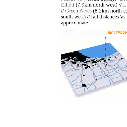
Elliott
(7.9km north west) //
L
//
Green Acres
(8.2km north ea
south west) // [all distances 'as 
approximate]