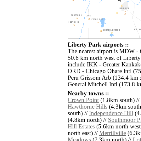
Liberty Park airports ::
The nearest airport is MDW - 
50.6 km north west of Liberty
include IKK - Greater Kankak
ORD - Chicago Ohare Intl (75
Peru Grissom Arb (134.4 km 
General Mitchell Intl (173.8 k
Nearby towns ::
Crown Point
(1.8km south) //
Hawthorne Hills
(4.3km south
south) //
Independence Hill
(4.
(4.8km north) //
Southmoor P
Hill Estates
(5.6km north west
north east) //
Merrillville
(6.3km
Meadows
(7.3km north) //
Lot