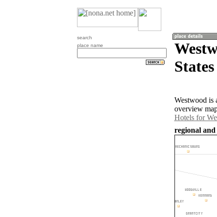
search
Westw
place name
States
Westwood is a
overview map 
Hotels for W
regional and