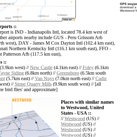
GPS waypoi
download 
Westwood fo
ports ::
rport is IND - Indianapolis Intl, located 78.4 km west of
her airports nearby include GUS - Peru Grissom Arb
th west), DAY - James M Cox Dayton Intl (102.4 km east),
ati Northern Kentucky Intl (116.1 km south east), FFO -
 Patterson Afb (117.5 km east),
 ::
(3.9km west) //
New Castle
(4.1km east) //
Foley
(6.1km
Fayne Siding
(6.8km north) //
Greensboro
(6.5km south
ont
(5.7km east) //
Van Nuys
(7.0km north east) //
Cadiz
west) //
Stone Quarry Mills
(9.9km south west) // [all
the bird flies' and approximate]
Places with similar names
to Westwood, United
States - USA ::
//
Westwood
(US) //
Westwood
(US) //
Westwood
(US) //
Westwood
(US) //