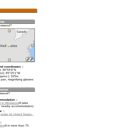
estwood?
nd coordinates ::
t): 39°55'9"N
lon): 85°25'1"W
approx.): 325m
 pan, magnifying glasses
stwood?
mmodation ::
l in Westwood
(also
r nearby accommodation)
e ::
 guide for United States -
::
fers
in more than 70