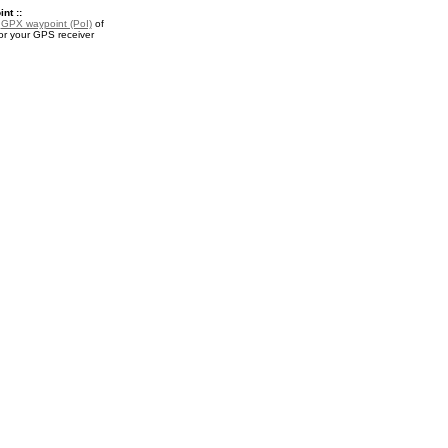
nt ::
a
GPX waypoint (PoI)
of
r your GPS receiver