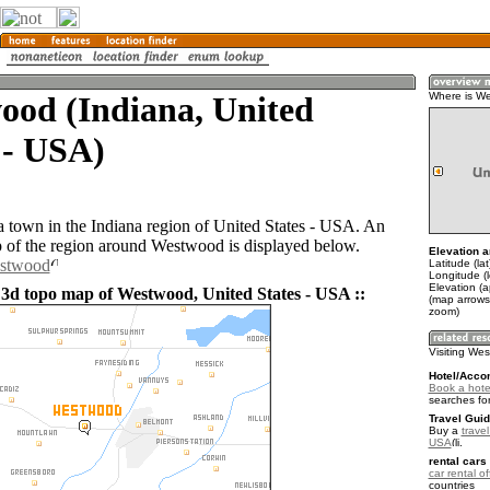
ood (Indiana, United
Where is W
 - USA)
 town in the Indiana region of United States - USA. An
of the region around Westwood is displayed below.
Elevation a
estwood
Latitude (la
Longitude (
Elevation (
 3d topo map of Westwood, United States - USA ::
(map arrows
zoom)
Visiting We
Hotel/Acco
Book a hote
searches fo
Travel Guid
Buy a
travel
USA
.
rental cars 
car rental of
countries