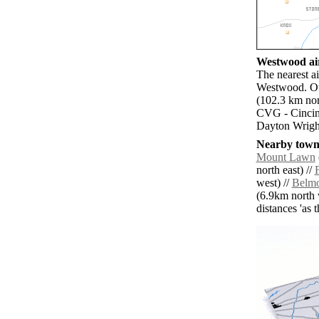
Westwood air
The nearest ai
Westwood. Ot
(102.3 km nor
CVG - Cincinn
Dayton Wright
Nearby towns
Mount Lawn
north east) //
west) //
Belm
(6.9km north 
distances 'as 