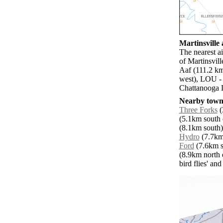
Martinsville 
The nearest ai
of Martinsvil
Aaf (111.2 km
west), LOU -
Chattanooga L
Nearby towns
Three Forks
(
(5.1km south e
(8.1km south)
Hydro
(7.7km 
Ford
(7.6km so
(8.9km north e
bird flies' an