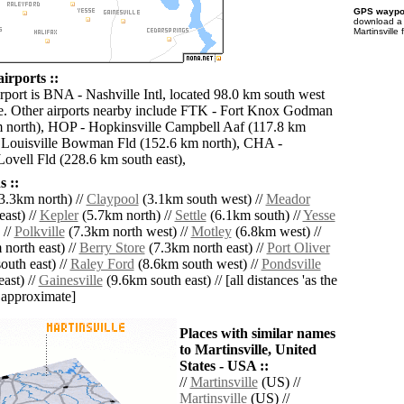
GPS waypoi
download 
Martinsville
airports ::
rport is BNA - Nashville Intl, located 98.0 km south west
le. Other airports nearby include FTK - Fort Knox Godman
 north), HOP - Hopkinsville Campbell Aaf (117.8 km
 Louisville Bowman Fld (152.6 km north), CHA -
ovell Fld (228.6 km south east),
 ::
3.3km north) //
Claypool
(3.1km south west) //
Meador
ast) //
Kepler
(5.7km north) //
Settle
(6.1km south) //
Yesse
 //
Polkville
(7.3km north west) //
Motley
(6.8km west) //
north east) //
Berry Store
(7.3km north east) //
Port Oliver
uth east) //
Raley Ford
(8.6km south west) //
Pondsville
ast) //
Gainesville
(9.6km south east) // [all distances 'as the
d approximate]
Places with similar names
to Martinsville, United
States - USA ::
//
Martinsville
(US) //
Martinsville
(US) //