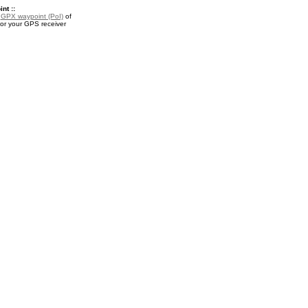
nt ::
a
GPX waypoint (PoI)
of
 for your GPS receiver