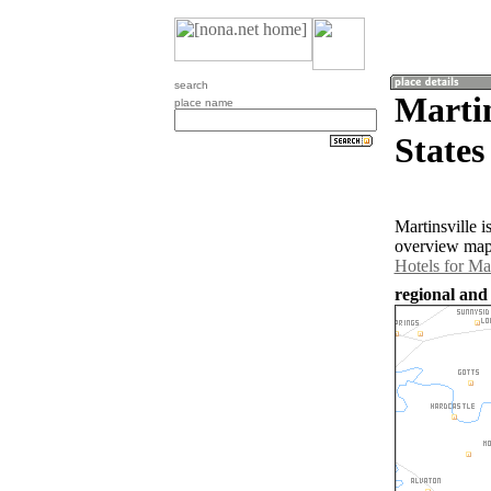
search
Martin
place name
States
Martinsville 
overview map 
Hotels for Mar
regional and 