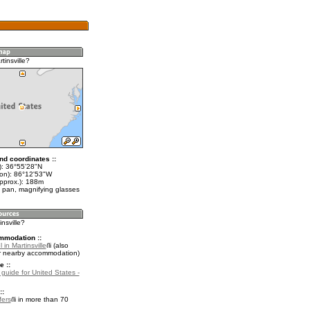
tinsville?
nd coordinates ::
t): 36°55'28"N
lon): 86°12'53"W
approx.): 188m
 pan, magnifying glasses
insville?
mmodation ::
 in Martinsville
(also
r nearby accommodation)
e ::
 guide for United States -
::
fers
in more than 70