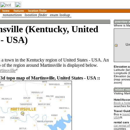
sville (Kentucky, United
Where is Mar
 - USA)
is a town in the Kentucky region of United States - USA. An
of the region around Martinsville is displayed below.
Elevation a
tinsville
Latitude (la
Longitude (
Elevation (
3d topo map of Martinsville, United States - USA ::
(map arrows
zoom)
Visiting Mart
Hotel/Acco
Book a hotel
searches fo
Travel Guid
Buy a
travel
USA
.
rental cars 
car rental of
countries