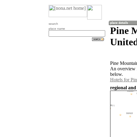
search
Pine 
place name
United
Pine Mountain
An overview m
below.
Hotels for Pi
regional and