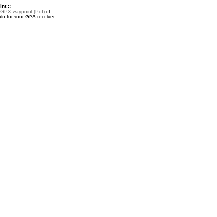
nt ::
a
GPX waypoint (PoI)
of
in for your GPS receiver