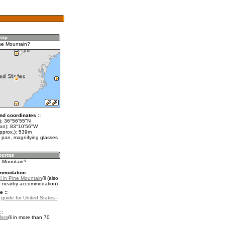
ne Mountain?
nd coordinates ::
t): 36°56'55"N
lon): 83°10'56"W
approx.): 539m
 pan, magnifying glasses
ne Mountain?
mmodation ::
l in Pine Mountain
(also
r nearby accommodation)
e ::
 guide for United States -
::
fers
in more than 70