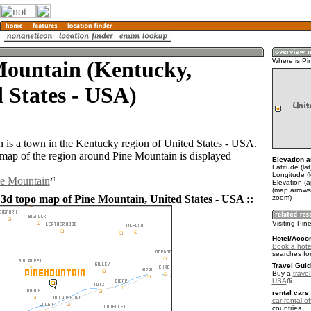
Mountain (Kentucky,
Where is Pi
 States - USA)
 is a town in the Kentucky region of United States - USA.
ap of the region around Pine Mountain is displayed
Elevation a
Latitude (la
Longitude (
ne Mountain
Elevation (
(map arrows
 3d topo map of Pine Mountain, United States - USA ::
zoom)
Visiting Pi
Hotel/Acco
Book a hote
searches fo
Travel Guid
Buy a
travel
USA
.
rental cars 
car rental of
countries