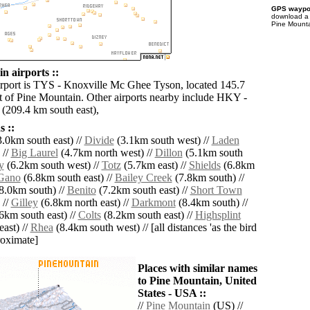
GPS waypoi
download 
Pine Mounta
n airports ::
irport is TYS - Knoxville Mc Ghee Tyson, located 145.7
 of Pine Mountain. Other airports nearby include HKY -
(209.4 km south east),
 ::
.0km south east) //
Divide
(3.1km south west) //
Laden
 //
Big Laurel
(4.7km north west) //
Dillon
(5.1km south
y
(6.2km south west) //
Totz
(5.7km east) //
Shields
(6.8km
Gano
(6.8km south east) //
Bailey Creek
(7.8km south) //
8.0km south) //
Benito
(7.2km south east) //
Short Town
 //
Gilley
(6.8km north east) //
Darkmont
(8.4km south) //
6km south east) //
Colts
(8.2km south east) //
Highsplint
ast) //
Rhea
(8.4km south west) // [all distances 'as the bird
roximate]
Places with similar names
to Pine Mountain, United
States - USA ::
//
Pine Mountain
(US) //