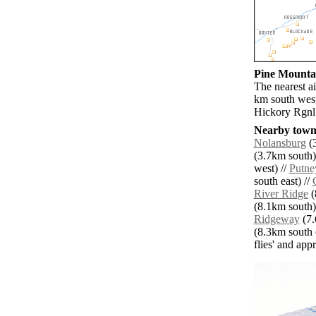
Pine Mountai
The nearest a
km south west
Hickory Rgnl 
Nearby towns
Nolansburg
(3
(3.7km south)
west) //
Putne
south east) //
River Ridge
(
(8.1km south)
Ridgeway
(7.
(8.3km south e
flies' and app