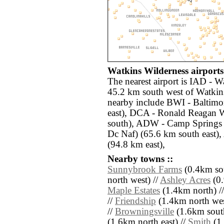
Watkins Wilderness airports 
The nearest airport is IAD - W
45.2 km south west of Watkins
nearby include BWI - Baltimo
east), DCA - Ronald Reagan 
south), ADW - Camp Springs
Dc Naf) (65.6 km south east),
(94.8 km east),
Nearby towns ::
Sunnybrook Farms
(0.4km sou
north west) //
Ashley Acres
(0.
Maple Estates
(1.4km north) /
//
Friendship
(1.4km north wes
//
Browningsville
(1.6km south
(1.6km north east) //
Smith
(1.