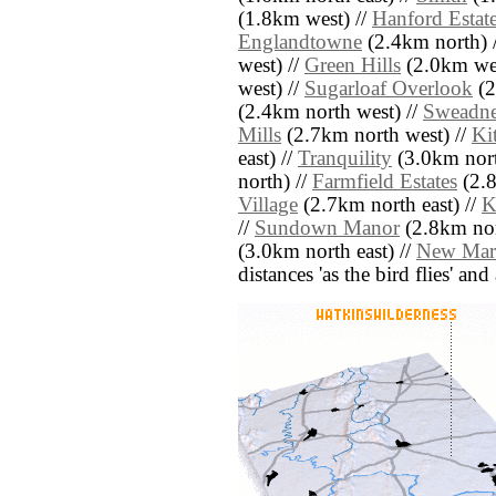
(1.8km west) //
Hanford Estat
Englandtowne
(2.4km north) 
west) //
Green Hills
(2.0km wes
west) //
Sugarloaf Overlook
(2
(2.4km north west) //
Sweadne
Mills
(2.7km north west) //
Ki
east) //
Tranquility
(3.0km nort
north) //
Farmfield Estates
(2.8
Village
(2.7km north east) //
K
//
Sundown Manor
(2.8km nort
(3.0km north east) //
New Mar
distances 'as the bird flies' an