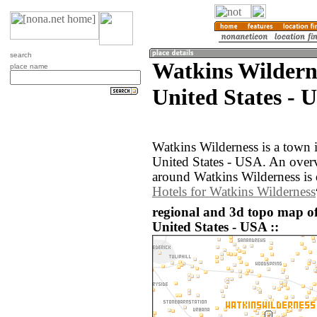
search
Watkins Wildern
place name
United States - 
Watkins Wilderness is a town 
United States - USA. An over
around Watkins Wilderness is 
Hotels for Watkins Wilderness
regional and 3d topo map o
United States - USA ::