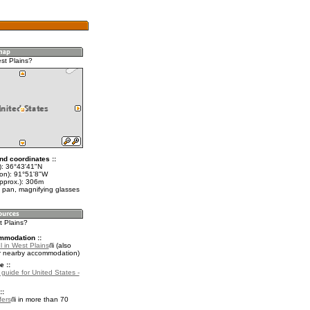
st Plains?
nd coordinates ::
t): 36°43'41"N
lon): 91°51'8"W
approx.): 306m
 pan, magnifying glasses
t Plains?
mmodation ::
 in West Plains
(also
r nearby accommodation)
e ::
 guide for United States -
::
fers
in more than 70