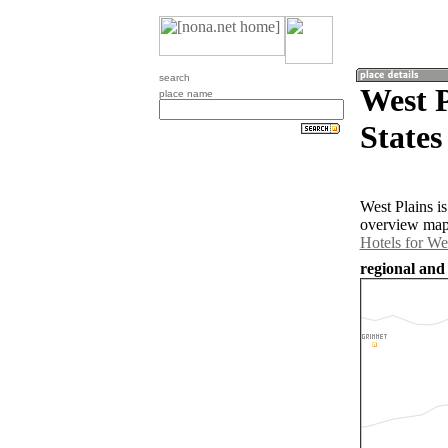
search
West P
place name
States
West Plains i
overview map 
Hotels for We
regional and