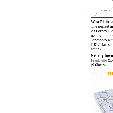
West Plains a
The nearest a
At Forney Fld
nearby inclu
Jonesboro Mun
(191.1 km sou
south),
Nearby towns
Frankville
(5.
(9.0km south w