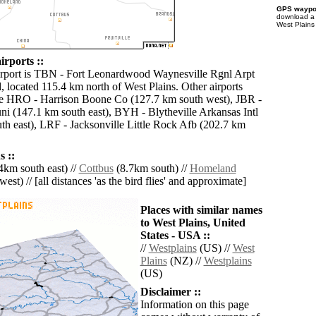
GPS waypoi
download 
West Plains
irports ::
irport is TBN - Fort Leonardwood Waynesville Rgnl Arpt
, located 115.4 km north of West Plains. Other airports
de HRO - Harrison Boone Co (127.7 km south west), JBR -
i (147.1 km south east), BYH - Blytheville Arkansas Intl
th east), LRF - Jacksonville Little Rock Afb (202.7 km
 ::
4km south east) //
Cottbus
(8.7km south) //
Homeland
est) // [all distances 'as the bird flies' and approximate]
Places with similar names
to West Plains, United
States - USA ::
//
Westplains
(US) //
West
Plains
(NZ) //
Westplains
(US)
Disclaimer ::
Information on this page