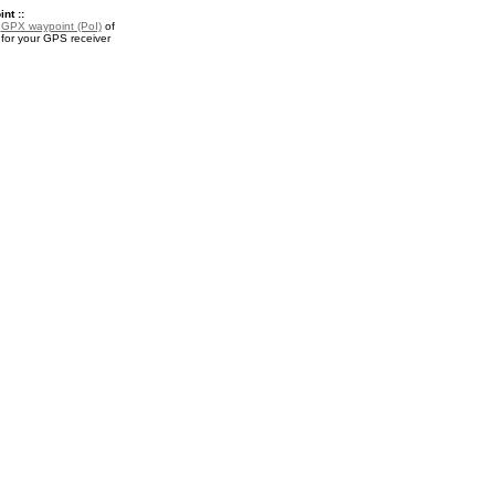
nt ::
a
GPX waypoint (PoI)
of
 for your GPS receiver