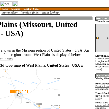
lains (Missouri, United
Where is We
 - USA)
s a town in the Missouri region of United States - USA. An
of the region around West Plains is displayed below.
Elevation a
st Plains
Latitude (la
Longitude (
Elevation (
 3d topo map of West Plains, United States - USA ::
(map arrows
zoom)
Visiting Wes
Hotel/Acco
Book a hotel
searches fo
Travel Guid
Buy a
travel
USA
.
rental cars 
car rental of
countries