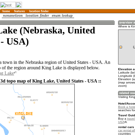
Lake (Nebraska, United
Where is Ki
 - USA)
a town in the Nebraska region of United States - USA. An
of the region around King Lake is displayed below.
Elevation a
ng Lake
Latitude (la
Longitude (
Elevation (
 3d topo map of King Lake, United States - USA ::
(map arrows
zoom)
Visiting Kin
Hotel/Acco
Book a hote
searches fo
Travel Guid
Buy a
travel
USA
.
rental cars 
car rental of
countries