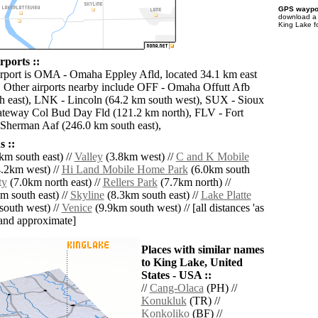
GPS waypoi
download 
King Lake f
rports ::
irport is OMA - Omaha Eppley Afld, located 34.1 km east
 Other airports nearby include OFF - Omaha Offutt Afb
h east), LNK - Lincoln (64.2 km south west), SUX - Sioux
ateway Col Bud Day Fld (121.2 km north), FLV - Fort
Sherman Aaf (246.0 km south east),
 ::
km south east) //
Valley
(3.8km west) //
C and K Mobile
.2km west) //
Hi Land Mobile Home Park
(6.0km south
ty
(7.0km north east) //
Rellers Park
(7.7km north) //
m south east) //
Skyline
(8.3km south east) //
Lake Platte
outh west) //
Venice
(9.9km south west) // [all distances 'as
' and approximate]
Places with similar names
to King Lake, United
States - USA ::
//
Cang-Olaca
(PH) //
Konukluk
(TR) //
Konkoliko
(BF) //