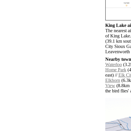
King Lake ai
The nearest a
of King Lake.
(39.1 km sout
City Sioux G
Leavenworth 
Nearby towns
Waterloo
(3.2
Home Park
(4
east) //
Elk Ci
Elkhorn
(6.3k
View
(8.8km s
the bird flies