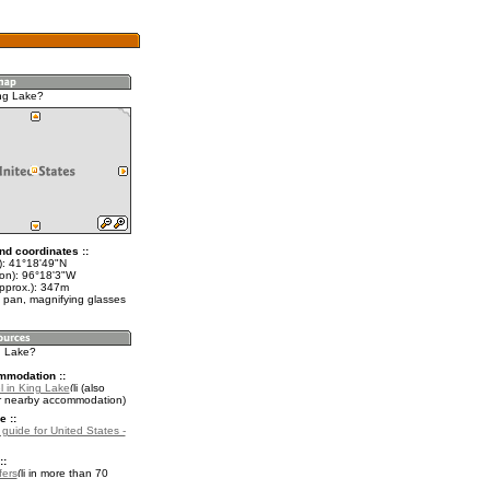
ng Lake?
nd coordinates ::
t): 41°18'49"N
lon): 96°18'3"W
approx.): 347m
 pan, magnifying glasses
g Lake?
mmodation ::
l in King Lake
(also
r nearby accommodation)
e ::
 guide for United States -
::
fers
in more than 70