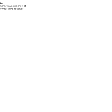
nt ::
a
GPX waypoint (PoI)
of
or your GPS receiver