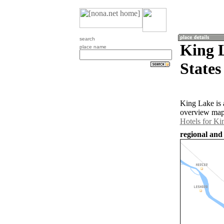
search
King 
place name
States
King Lake is 
overview map 
Hotels for Ki
regional and