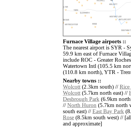
Furnace Village airports ::
The nearest airport is SYR - S
59.9 km east of Furnace Villag
include ROC - Greater Rochest
Watertown Intl (105.5 km nor
(110.8 km north), YTR - Tren
Nearby towns ::
Wolcott
(2.3km south) //
Rice
Wolcott
(5.7km north east) //
Desbrough Park
(6.9km north
//
North Huron
(5.7km north w
south east) //
East Bay Park
(8
Rose
(8.5km south west) // [all 
and approximate]