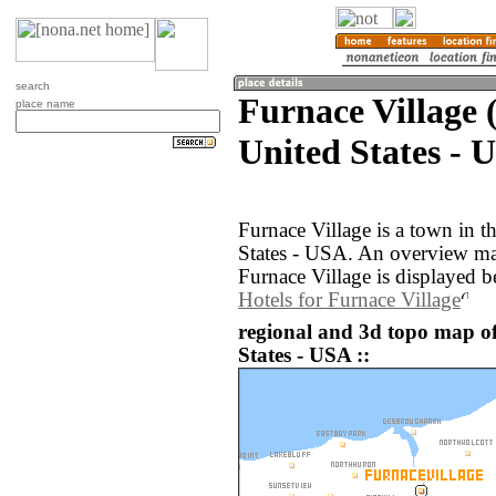
search
Furnace Village 
place name
United States - 
Furnace Village is a town in 
States - USA. An overview ma
Furnace Village is displayed b
Hotels for Furnace Village
regional and 3d topo map of
States - USA ::