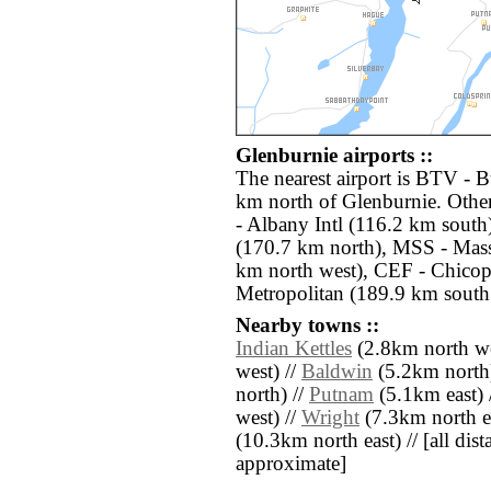
Glenburnie airports ::
The nearest airport is BTV - B
km north of Glenburnie. Othe
- Albany Intl (116.2 km south)
(170.7 km north), MSS - Mass
km north west), CEF - Chicop
Metropolitan (189.9 km south 
Nearby towns ::
Indian Kettles
(2.8km north we
west) //
Baldwin
(5.2km north
north) //
Putnam
(5.1km east) 
west) //
Wright
(7.3km north ea
(10.3km north east) // [all dista
approximate]