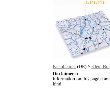
Kleinbeuren
(DE) //
Klein Bo
Disclaimer ::
Information on this page come
kind