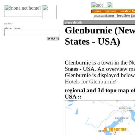
search
Glenburnie (New
place name
States - USA)
Glenburnie is a town in the N
States - USA. An overview ma
Glenburnie is displayed below
Hotels for Glenburnie
regional and 3d topo map of
USA ::