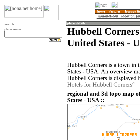
search
Hubbell Corners
place name
United States - 
Hubbell Corners is a town in 
States - USA. An overview ma
Hubbell Corners is displayed 
Hotels for Hubbell Corners
regional and 3d topo map o
States - USA ::