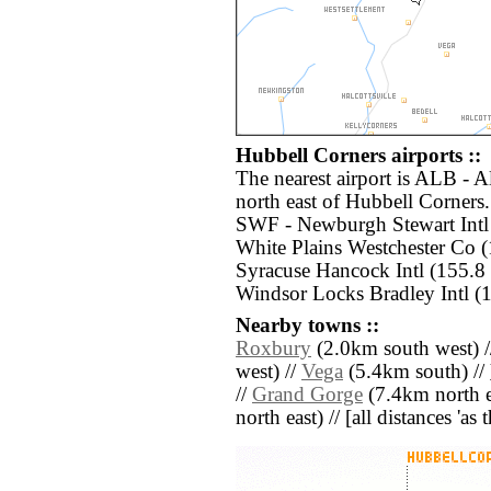
Hubbell Corners airports ::
The nearest airport is ALB - A
north east of Hubbell Corners.
SWF - Newburgh Stewart Intl 
White Plains Westchester Co 
Syracuse Hancock Intl (155.8
Windsor Locks Bradley Intl (1
Nearby towns ::
Roxbury
(2.0km south west) 
west) //
Vega
(5.4km south) //
//
Grand Gorge
(7.4km north e
north east) // [all distances 'as