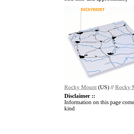
Rocky Mount
(US) //
Rocky 
Disclaimer ::
Information on this page come
kind