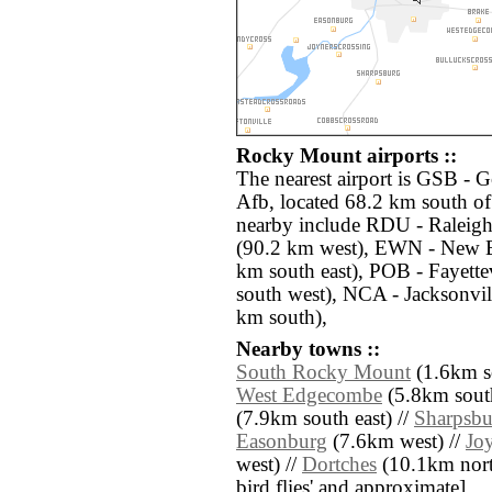
Rocky Mount airports ::
The nearest airport is GSB -
Afb, located 68.2 km south o
nearby include RDU - Raleig
(90.2 km west), EWN - New 
km south east), POB - Fayett
south west), NCA - Jacksonvi
km south),
Nearby towns ::
South Rocky Mount
(1.6km s
West Edgecombe
(5.8km south
(7.9km south east) //
Sharpsbu
Easonburg
(7.6km west) //
Jo
west) //
Dortches
(10.1km north 
bird flies' and approximate]