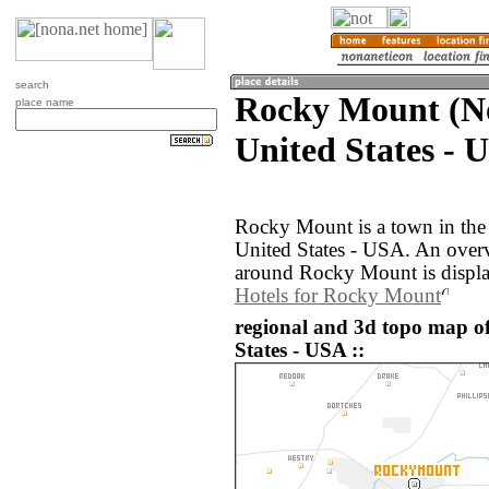
search
Rocky Mount (No
place name
United States - 
Rocky Mount is a town in the 
United States - USA. An over
around Rocky Mount is displ
Hotels for Rocky Mount
regional and 3d topo map o
States - USA ::