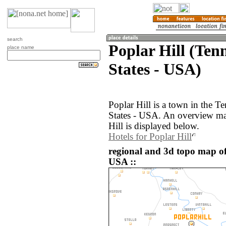
search
Poplar Hill (Ten
place name
States - USA)
Poplar Hill is a town in the T
States - USA. An overview ma
Hill is displayed below.
Hotels for Poplar Hill
regional and 3d topo map of 
USA ::