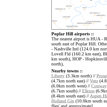
Poplar Hill airports ::
The nearest airport is HUA - 
south east of Poplar Hill. Oth
- Nashville Intl (124.0 km no
Lovell Fld (160.2 km east), 
km south), HOP - Hopkinsvil
north),
Nearby towns ::
Liberty
(3.3km north) //
Prosp
(4.7km north east) //
Veto
(4.8
(6.0km north west) //
Conway
(6.7km south) //
Elkton
(6.9km
(8.4km south east) //
Aspen Hi
Holland Gin
(10.0km south east
flies' and approximate]