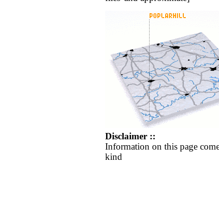
Disclaimer ::
Information on this page come
kind