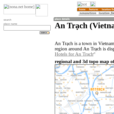
search
An Trạch (Vietn
place name
An Trạch is a town in Vietna
region around An Trạch is dis
Hotels for An Trạch
regional and 3d topo map of