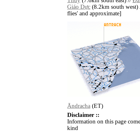
Thuy
(7.6km south east) //
Ðà
Giáo Dực
(8.2km south west) //
flies' and approximate]
Āndracha
(ET)
Disclaimer ::
Information on this page come
kind