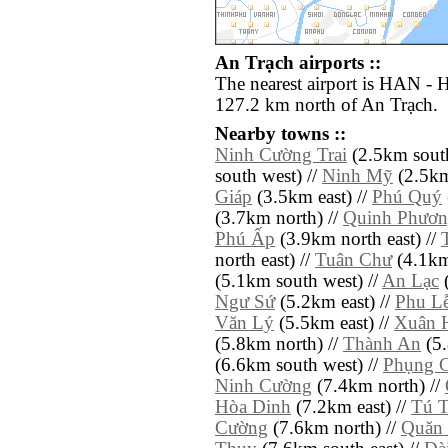
An Trạch airports ::
The nearest airport is HAN - H
127.2 km north of An Trạch.
Nearby towns ::
Ninh Cường Trai
(2.5km south
south west) //
Ninh Mỹ
(2.5km
Giáp
(3.5km east) //
Phú Quý
(3.7km north) //
Quinh Phươn
Phú Ấp
(3.9km north east) //
north east) //
Tuân Chư
(4.1km 
(5.1km south west) //
An Lạc
(
Ngư Sứ
(5.2km east) //
Phu L
Văn Lý
(5.5km east) //
Xuân 
(5.8km north) //
Thành An
(5.
(6.6km south west) //
Phụng 
Ninh Cường
(7.4km north) //
Hòa Dinh
(7.2km east) //
Tú T
Cường
(7.6km north) //
Quăn 