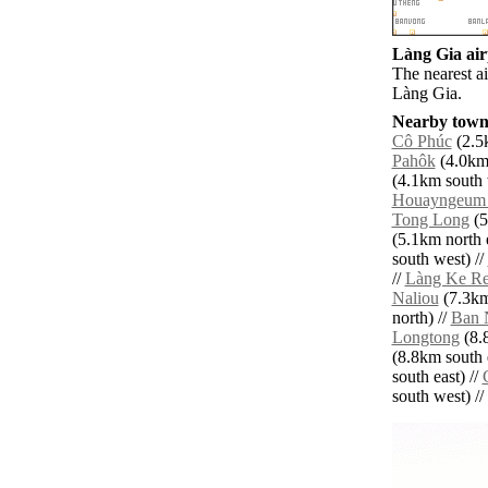
Làng Gia airp
The nearest a
Làng Gia.
Nearby towns
Cô Phúc
(2.5k
Pahôk
(4.0km 
(4.1km south 
Houayngeum 
Tong Long
(5
(5.1km north e
south west) //
//
Làng Ke R
Naliou
(7.3km
north) //
Ban 
Longtong
(8.
(8.8km south e
south east) //
south west) // 