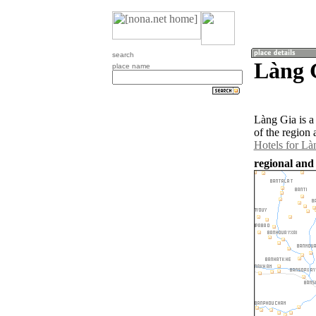
search
Làng 
place name
Làng Gia is a
of the region
Hotels for Là
regional and