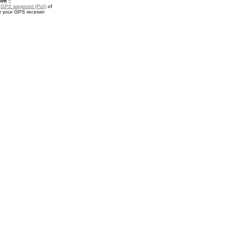
nt ::
a
GPX waypoint (PoI)
of
r your GPS receiver