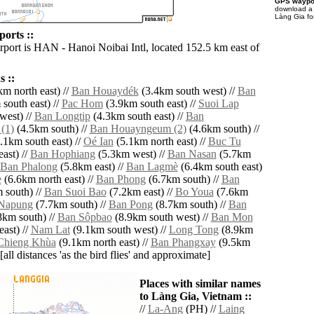
GPS waypoi
download 
Làng Gia fo
orts ::
irport is HAN - Hanoi Noibai Intl, located 152.5 km east of
 ::
m north east) //
Ban Houaydék
(3.4km south west) //
Ban
south east) //
Pac Hom
(3.9km south east) //
Suoi Lap
west) //
Ban Longtip
(4.3km south east) //
Ban
(1)
(4.5km south) //
Ban Houayngeum (2)
(4.6km south) //
.1km south east) //
Oé Ian
(5.1km north east) //
Buc Tu
ast) //
Ban Hophiang
(5.3km west) //
Ban Nasan
(5.7km
Ban Phalong
(5.8km east) //
Ban Lagmè
(6.4km south east)
e
(6.6km north east) //
Ban Phong
(6.7km south) //
Ban
 south) //
Ban Suoi Bao
(7.2km east) //
Bo Youa
(7.6km
Napung
(7.7km south) //
Ban Pong
(8.7km south) //
Ban
8km south) //
Ban Sôpbao
(8.9km south west) //
Ban Mon
ast) //
Nam Lat
(9.1km south west) //
Long Tong
(8.9km
Chieng Khùa
(9.1km north east) //
Ban Phangxay
(9.5km
[all distances 'as the bird flies' and approximate]
Places with similar names
to Làng Gia, Vietnam ::
//
La-Ang
(PH) //
Laing