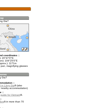
ng Gia?
nd coordinates ::
t): 20°47'0"N
lon): 104°25'0"E
approx.): 1171m
 pan, magnifying glasses
ng Gia?
mmodation ::
l in Làng Gia
(also
r nearby accommodation)
e ::
l guide for Vietnam
.
::
fers
in more than 70