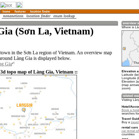
Gia (Sơn La, Vietnam)
Where is Là
 town in the Sơn La region of Vietnam. An overview map
 around Làng Gia is displayed below.
ng Gia
 3d topo map of Làng Gia, Vietnam ::
Elevation a
Latitude (la
Longitude (
Elevation (
(map arrows
zoom)
Visiting Là
Hotel/Acco
Book a hote
searches fo
Travel Guid
Buy a
trave
rental cars 
car rental of
countries