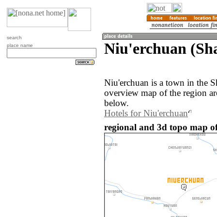
search
Niu'erchuan (Sh
place name
Niu'erchuan is a town in the 
overview map of the region ar
below.
Hotels for Niu'erchuan
regional and 3d topo map of