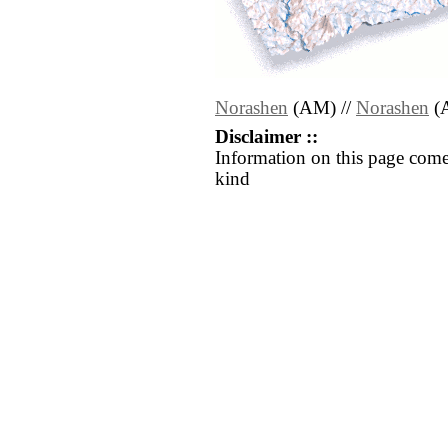
Norashen
(AM) //
Norashen
(
Disclaimer ::
Information on this page come
kind