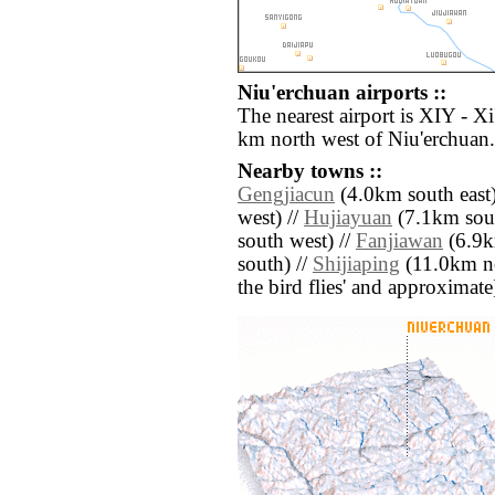
Niu'erchuan airports ::
The nearest airport is XIY - X
km north west of Niu'erchuan.
Nearby towns ::
Gengjiacun
(4.0km south east)
west) //
Hujiayuan
(7.1km sout
south west) //
Fanjiawan
(6.9k
south) //
Shijiaping
(11.0km nor
the bird flies' and approximate