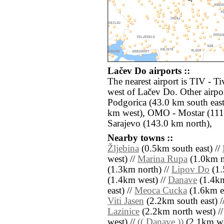
Lačev Do airports ::
The nearest airport is TIV - T
west of Lačev Do. Other airpo
Podgorica (43.0 km south eas
km west), OMO - Mostar (111.
Sarajevo (143.0 km north),
Nearby towns ::
Žljebina
(0.5km south east) //
west) //
Marina Rupa
(1.0km no
(1.3km north) //
Lipov Do
(1.
(1.4km west) //
Danave
(1.4km
east) //
Meoca Cucka
(1.6km ea
Viti Jasen
(2.2km south east) /
Lazinice
(2.2km north west) /
west) //
(( Danave ))
(2.1km we