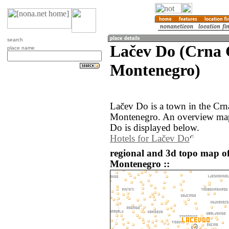
search
Lačev Do (Crna 
place name
Montenegro)
Lačev Do is a town in the Crn
Montenegro. An overview map
Do is displayed below.
Hotels for Lačev Do
regional and 3d topo map o
Montenegro ::