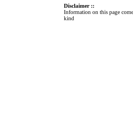
Disclaimer ::
Information on this page come
kind