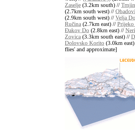
Zaselje
(3.2km south) //
Trnji
(2.7km south west) //
Obadovi
(2.9km south west) //
Velja Do
Ručina
(2.7km east) //
Prijeko
Ðakov Do
(2.8km east) //
Ner
Zovica
(3.3km south east) //
D
Dolovsko Korito
(3.0km east) /
flies' and approximate]