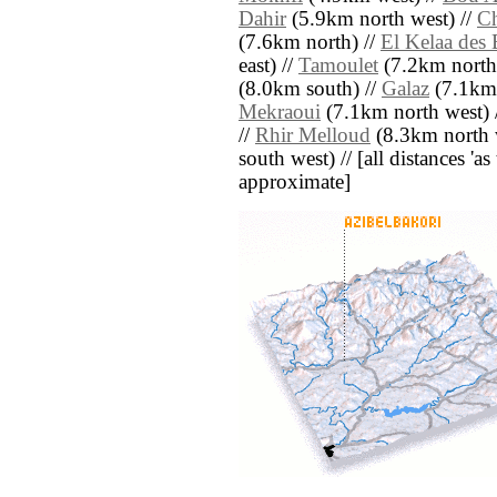
Dahir
(5.9km north west) //
Ch
(7.6km north) //
El Kelaa des
east) //
Tamoulet
(7.2km north 
(8.0km south) //
Galaz
(7.1km 
Mekraoui
(7.1km north west) 
//
Rhir Melloud
(8.3km north 
south west) // [all distances 'as 
approximate]