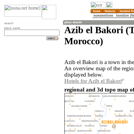
search
Azib el Bakori (
place name
Morocco)
Azib el Bakori is a town in t
An overview map of the region
displayed below.
Hotels for Azib el Bakori
regional and 3d topo map of