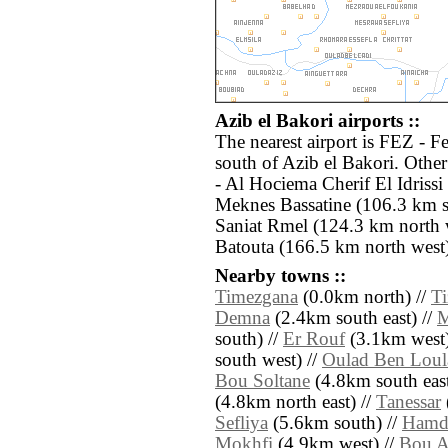
Azib el Bakori airports ::
The nearest airport is FEZ - F
south of Azib el Bakori. Othe
- Al Hociema Cherif El Idriss
Meknes Bassatine (106.3 km s
Saniat Rmel (124.3 km north 
Batouta (166.5 km north west)
Nearby towns ::
Timezgana
(0.0km north) //
T
Demna
(2.4km south east) //
M
south) //
Er Rouf
(3.1km west)
south west) //
Oulad Ben Loul
Bou Soltane
(4.8km south east
(4.8km north east) //
Tanessar
Sefliya
(5.6km south) //
Hamd
Mokhfi
(4.9km west) //
Bou A