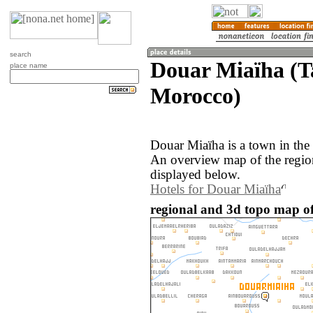
search
Douar Miaïha (T
place name
Morocco)
Douar Miaïha is a town in the
An overview map of the regio
displayed below.
Hotels for Douar Miaïha
regional and 3d topo map o