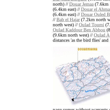
north) //
Douar Jemaa
(7.6km s
(6.4km east) //
Douar el Ahma
(6.4km east) //
Douar Ouled B
//
Bab el Hajar
(7.2km north we
north west) //
Oulad Toumi
(7
Oulad Kaddour Ben Abbou
(8
(9.6km north west) //
Oulad A
distances 'as the bird flies' an
page comes without warranty 