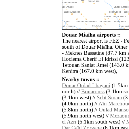
Douar Miaïha airports ::
The nearest airport is FEZ - F
south of Douar Miaïha. Other
- Meknes Bassatine (87.7 km 
Hociema Cherif El Idrissi (12
Tetouan Saniat Rmel (143.0 k
Kenitra (167.0 km west),
Nearby towns ::
Douar Oulad Lhayani
(1.5km e
north) //
Bouarouss
(3.1km sou
(3.1km west) //
Sebt Smara
(3
(4.0km north) //
Aïn Marchou
(5.8km north) //
Oulad Manso
(5.9km north west) //
Mezaour
el Azri
(6.1km south west) //
M
Dar Caïd Zorgane
(6.1km east