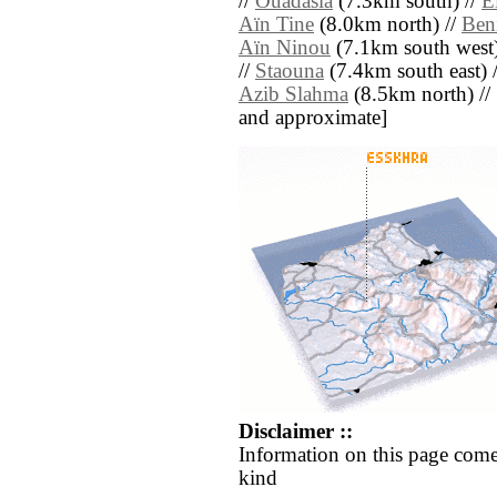
//
Ouadasla
(7.3km south) //
E
Aïn Tine
(8.0km north) //
Ben
Aïn Ninou
(7.1km south west)
//
Staouna
(7.4km south east) 
Azib Slahma
(8.5km north) // [a
and approximate]
Disclaimer ::
Information on this page come
kind