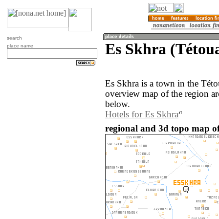
search
Es Skhra (Tétou
place name
Es Skhra is a town in the Tét
overview map of the region ar
below.
Hotels for Es Skhra
regional and 3d topo map o