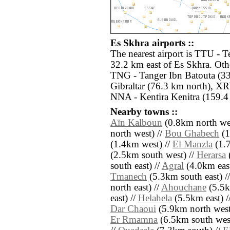
Es Skhra airports ::
The nearest airport is TTU - T
32.2 km east of Es Skhra. Othe
TNG - Tanger Ibn Batouta (33
Gibraltar (76.3 km north), XR
NNA - Kentira Kenitra (159.4
Nearby towns ::
Aïn Kalboun
(0.8km north wes
north west) //
Bou Ghabech
(1
(1.4km west) //
El Manzla
(1.7
(2.5km south west) //
Herarsa
(
south east) //
Agral
(4.0km east
Tmanech
(5.3km south east) /
north east) //
Ahouchane
(5.5k
east) //
Helahela
(5.5km east) /
Dar Chaoui
(5.9km north west
Er Rmamna
(6.5km south west