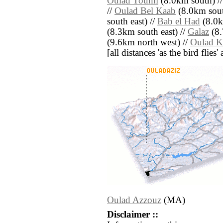
Oulad Toumi
(8.0km south) /
//
Oulad Bel Kaab
(8.0km sout
south east) //
Bab el Had
(8.0k
(8.3km south east) //
Galaz
(8.
(9.6km north west) //
Oulad K
[all distances 'as the bird flie
Oulad Azzouz
(MA)
Disclaimer ::