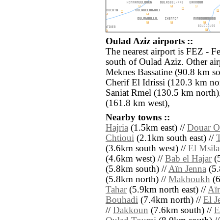
Oulad Aziz airports ::
The nearest airport is FEZ - F
south of Oulad Aziz. Other ai
Meknes Bassatine (90.8 km s
Cherif El Idrissi (120.3 km no
Saniat Rmel (130.5 km north)
(161.8 km west),
Nearby towns ::
Hajria
(1.5km east) //
Douar O
Chtioui
(2.1km south east) //
T
(3.6km south west) //
El Msila
(4.6km west) //
Bab el Hajar
(5
(5.8km south) //
Aïn Jenna
(5.
(5.8km north) //
Makhoukh
(6
Tahar
(5.9km north east) //
Aïn
Bouhadi
(7.4km north) //
El J
//
Dakkoun
(7.6km south) //
E