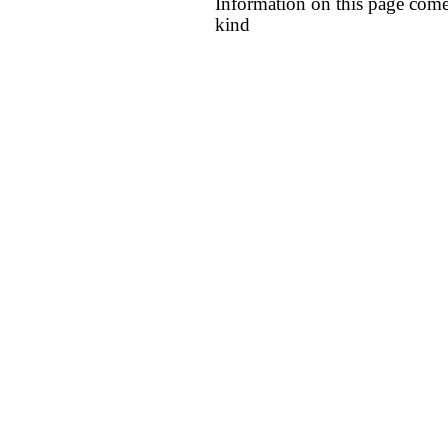
Information on this page come
kind