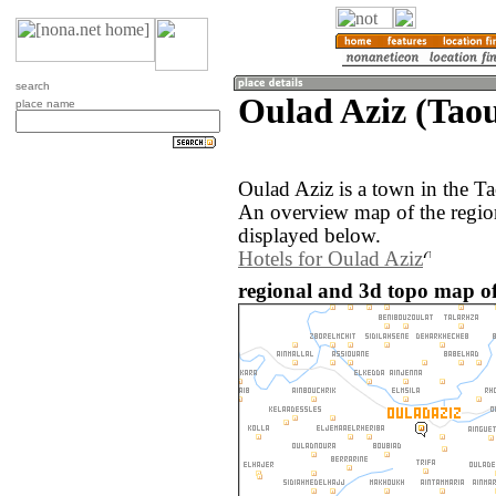
search
Oulad Aziz (Tao
place name
Oulad Aziz is a town in the T
An overview map of the regio
displayed below.
Hotels for Oulad Aziz
regional and 3d topo map of