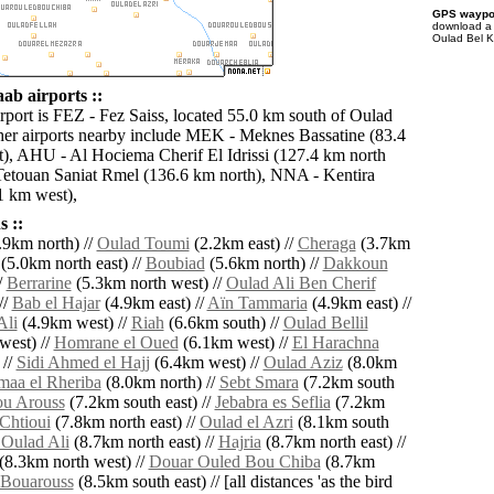
GPS waypoi
download 
Oulad Bel K
ab airports ::
irport is FEZ - Fez Saiss, located 55.0 km south of Oulad
er airports nearby include MEK - Meknes Bassatine (83.4
), AHU - Al Hociema Cherif El Idrissi (127.4 km north
Tetouan Saniat Rmel (136.6 km north), NNA - Kentira
1 km west),
 ::
.9km north) //
Oulad Toumi
(2.2km east) //
Cheraga
(3.7km
(5.0km north east) //
Boubiad
(5.6km north) //
Dakkoun
/
Berrarine
(5.3km north west) //
Oulad Ali Ben Cherif
//
Bab el Hajar
(4.9km east) //
Aïn Tammaria
(4.9km east) //
Ali
(4.9km west) //
Riah
(6.6km south) //
Oulad Bellil
west) //
Homrane el Oued
(6.1km west) //
El Harachna
 //
Sidi Ahmed el Hajj
(6.4km west) //
Oulad Aziz
(8.0km
maa el Rheriba
(8.0km north) //
Sebt Smara
(7.2km south
u Arouss
(7.2km south east) //
Jebabra es Seflia
(7.2km
Chtioui
(7.8km north east) //
Oulad el Azri
(8.1km south
Oulad Ali
(8.7km north east) //
Hajria
(8.7km north east) //
(8.3km north west) //
Douar Ouled Bou Chiba
(8.7km
Bouarouss
(8.5km south east) // [all distances 'as the bird