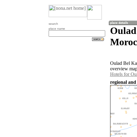
search
Oulad
place name
Moroc
Oulad Bel Kaa
overview map 
Hotels for Ou
regional and