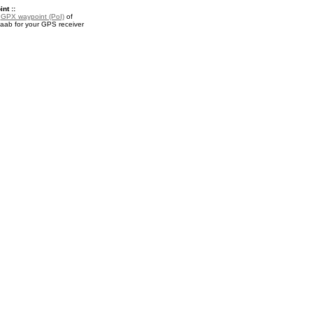
nt ::
a
GPX waypoint (PoI)
of
aab for your GPS receiver