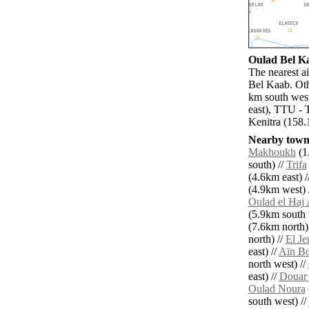
Oulad Bel Ka
The nearest a
Bel Kaab. Oth
km south west
east), TTU - 
Kenitra (158.
Nearby towns
Makhoukh
(1
south) //
Trifa
(4.6km east) /
(4.9km west) 
Oulad el Haj 
(5.9km south 
(7.6km north)
north) //
El Je
east) //
Aïn Bo
north west) //
east) //
Douar 
Oulad Noura
south west) //