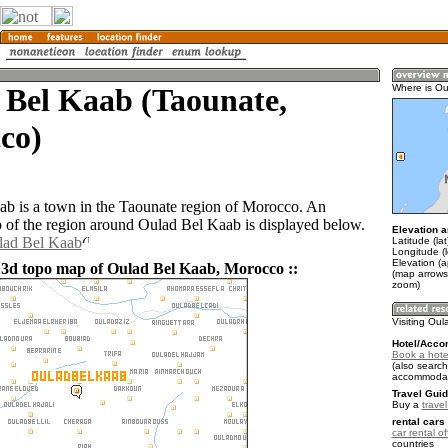
 Bel Kaab (Taounate,
Where is Ou
co)
b is a town in the Taounate region of Morocco. An
of the region around Oulad Bel Kaab is displayed below.
Elevation a
lad Bel Kaab
Latitude (la
Longitude (
Elevation (
 3d topo map of Oulad Bel Kaab, Morocco ::
(map arrows
zoom)
Visiting Ou
Hotel/Acco
Book a hote
(also search
accommodat
Travel Guid
Buy a
trave
rental cars 
car rental of
countries