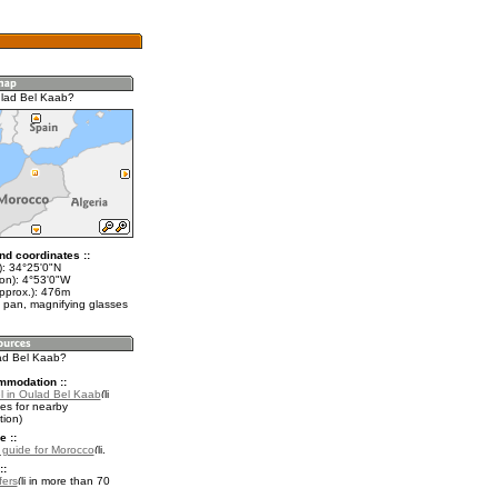
lad Bel Kaab?
nd coordinates ::
t): 34°25'0"N
lon): 4°53'0"W
approx.): 476m
 pan, magnifying glasses
lad Bel Kaab?
mmodation ::
l in Oulad Bel Kaab
es for nearby
ion)
e ::
l guide for Morocco
.
::
fers
in more than 70