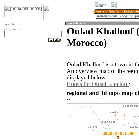
search
Oulad Khallouf 
place name
Morocco)
Oulad Khallouf is a town in t
An overview map of the regio
displayed below.
Hotels for Oulad Khallouf
regional and 3d topo map o
::