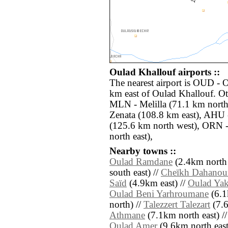
Oulad Khallouf airports ::
The nearest airport is OUD - 
km east of Oulad Khallouf. Ot
MLN - Melilla (71.1 km nort
Zenata (108.8 km east), AHU -
(125.6 km north west), ORN 
north east),
Nearby towns ::
Oulad Ramdane
(2.4km north 
south east) //
Cheïkh Dahanou
Saïd
(4.9km east) //
Oulad Ya
Oulad Beni Yarhroumane
(6.1
north) //
Talezzert Talezart
(7.6
Athmane
(7.1km north east) /
Oulad Amer
(9.6km north east) 