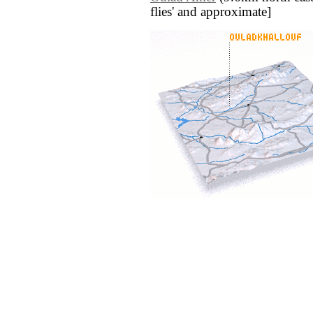
flies' and approximate]