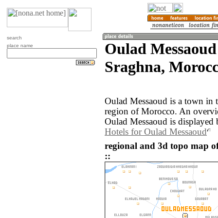
search
Oulad Messaoud 
place name
Sraghna, Morocc
Oulad Messaoud is a town in 
region of Morocco. An overvi
Oulad Messaoud is displayed 
Hotels for Oulad Messaoud
regional and 3d topo map 
::