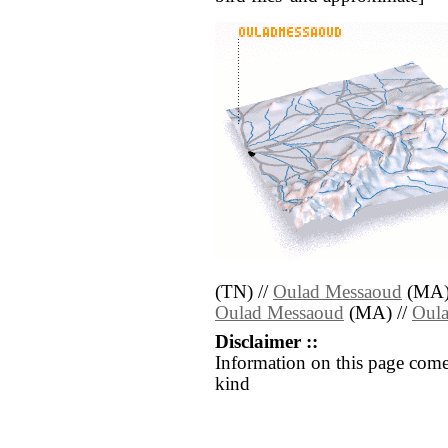
(TN) //
Oulad Messaoud
(MA)
Oulad Messaoud
(MA) //
Oul
Disclaimer ::
Information on this page come
kind