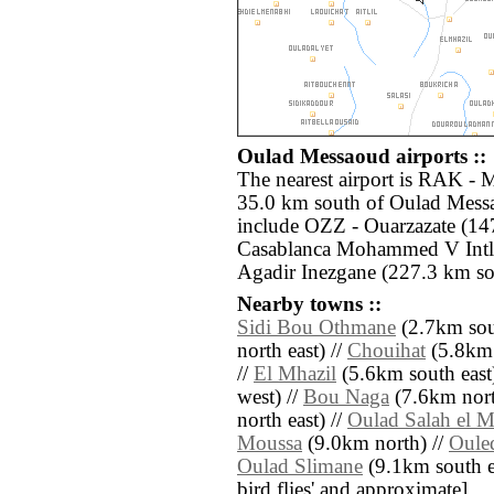
Oulad Messaoud airports ::
The nearest airport is RAK - 
35.0 km south of Oulad Messa
include OZZ - Ouarzazate (14
Casablanca Mohammed V Intl
Agadir Inezgane (227.3 km so
Nearby towns ::
Sidi Bou Othmane
(2.7km sout
north east) //
Chouihat
(5.8km 
//
El Mhazil
(5.6km south east
west) //
Bou Naga
(7.6km nort
north east) //
Oulad Salah el M
Moussa
(9.0km north) //
Oule
Oulad Slimane
(9.1km south eas
bird flies' and approximate]