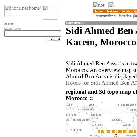
search
Sidi Ahmed Ben A
place name
Kacem, Morocco
Sidi Ahmed Ben Aïssa is a tow
Morocco. An overview map of 
Ahmed Ben Aïssa is displayed
Hotels for Sidi Ahmed Ben Aï
regional and 3d topo map o
Morocco ::