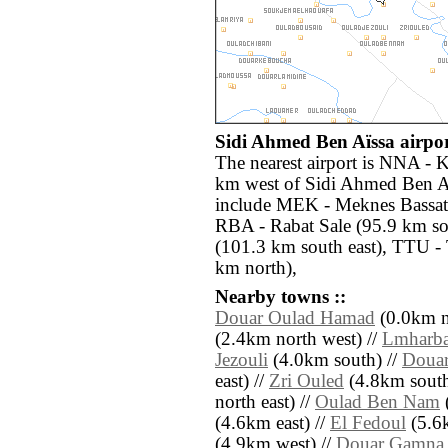
Sidi Ahmed Ben Aïssa airpor
The nearest airport is NNA - K
km west of Sidi Ahmed Ben Aï
include MEK - Meknes Bassati
RBA - Rabat Sale (95.9 km so
(101.3 km south east), TTU -
km north),
Nearby towns ::
Douar Oulad Hamad
(0.0km n
(2.4km north west) //
Lmharb
Jezouli
(4.0km south) //
Douar
east) //
Zri Ouled
(4.8km south 
north east) //
Oulad Ben Nam
(4.6km east) //
El Fedoul
(5.6k
(4.9km west) //
Douar Gamna