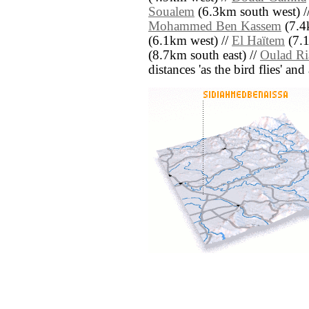
Soualem
(6.3km south west) /
Mohammed Ben Kassem
(7.4
(6.1km west) //
El Haïtem
(7.1
(8.7km south east) //
Oulad Ri
distances 'as the bird flies' an