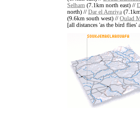
Selham
(7.1km north east) //
D
north) //
Dar el Amriya
(7.1km
(9.6km south west) //
Oulad M
[all distances 'as the bird flie