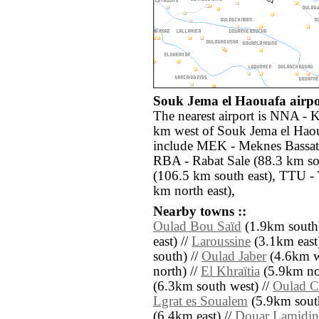
Souk Jema el Haouafa airpor
The nearest airport is NNA - K
km west of Souk Jema el Haoua
include MEK - Meknes Bassati
RBA - Rabat Sale (88.3 km so
(106.5 km south east), TTU -
km north east),
Nearby towns ::
Oulad Bou Saïd
(1.9km south)
east) //
Laroussine
(3.1km east)
south) //
Oulad Jaber
(4.6km w
north) //
El Khraïtia
(5.9km nor
(6.3km south west) //
Oulad C
Lgrat es Soualem
(5.9km south
(6.4km east) //
Douar Lamidin