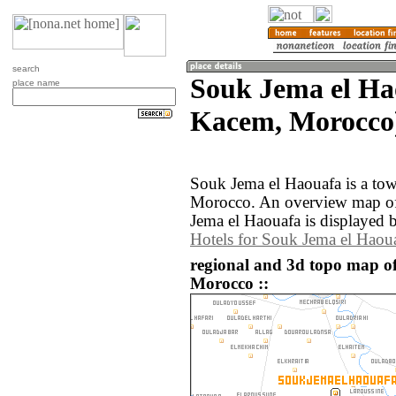
search
Souk Jema el Ha
place name
Kacem, Morocco
Souk Jema el Haouafa is a tow
Morocco. An overview map of
Jema el Haouafa is displayed 
Hotels for Souk Jema el Haou
regional and 3d topo map o
Morocco ::