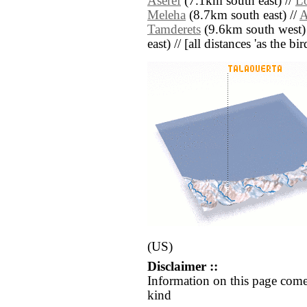
Aseref
(7.1km south east) //
L
Meleha
(8.7km south east) //
A
Tamderets
(9.6km south west)
east) // [all distances 'as the b
(US)
Disclaimer ::
Information on this page come
kind