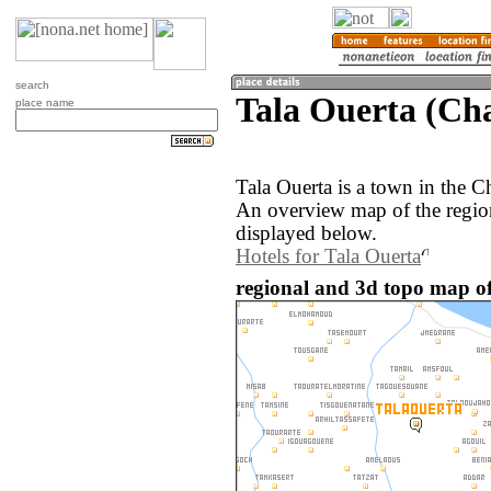
search
Tala Ouerta (Ch
place name
Tala Ouerta is a town in the 
An overview map of the regio
displayed below.
Hotels for Tala Ouerta
regional and 3d topo map of