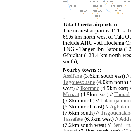
Tala Ouerta airports ::
The nearest airport is TTU - T
69.6 km north west of Tala Ou
include AHU - Al Hociema Cher
TNG - Tanger Ibn Batouta (12
Gibraltar (123.4 km north wes
south),
Nearby towns ::
Assifane
(3.6km south east) //
Tagouesouane
(4.0km north) 
west) //
Ikorrane
(4.5km east) 
Menaat
(4.9km east) //
Tamaïl
(5.8km north) //
Talaoujahou
(6.3km north east) //
Agbalou
(7.6km south) //
Tisgouenatan
Tassafete
(6.3km west) //
Adda
(7.2km south west) //
Beni En