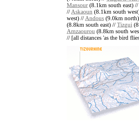
Mansour
(8.1km south east) /
//
Askaoun
(8.1km south west)
west) //
Andous
(9.0km north)
(8.8km south east) //
Tizgui
(8
Amzaourou
(8.8km south west
// [all distances 'as the bird fl