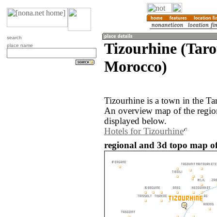
search
Tizourhine (Tar
place name
Morocco)
Tizourhine is a town in the T
An overview map of the regio
displayed below.
Hotels for Tizourhine
regional and 3d topo map of