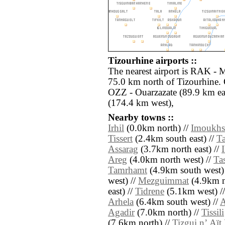
Tizourhine airports ::
The nearest airport is RAK - 
75.0 km north of Tizourhine. 
OZZ - Ouarzazate (89.9 km ea
(174.4 km west),
Nearby towns ::
Irhil
(0.0km north) //
Imoukhs
Tissert
(2.4km south east) //
Ta
Assarag
(3.7km north east) //
Areg
(4.0km north west) //
Ta
Tamrhamt
(4.9km south west)
west) //
Mezguimmat
(4.9km no
east) //
Tidrene
(5.1km west) /
Arhela
(6.4km south west) //
A
Agadir
(7.0km north) //
Tissili
(7.6km north) //
Tizgui nʼ Aï