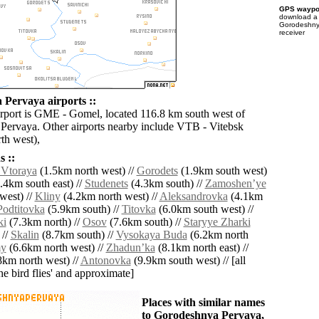
GPS waypoi
download 
Gorodeshny
receiver
Pervaya airports ::
irport is GME - Gomel, located 116.8 km south west of
ervaya. Other airports nearby include VTB - Vitebsk
th west),
 ::
Vtoraya
(1.5km north west) //
Gorodets
(1.9km south west)
.4km south east) //
Studenets
(4.3km south) //
Zamoshenʼye
west) //
Kliny
(4.2km north west) //
Aleksandrovka
(4.1km
Podtitovka
(5.9km south) //
Titovka
(6.0km south west) //
ki
(7.3km north) //
Osov
(7.6km south) //
Staryye Zharki
 //
Skalin
(8.7km south) //
Vysokaya Buda
(6.2km north
y
(6.6km north west) //
Zhadunʼka
(8.1km north east) //
km north west) //
Antonovka
(9.9km south west) // [all
the bird flies' and approximate]
Places with similar names
to Gorodeshnya Pervaya,