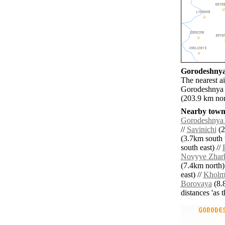
Gorodeshnya 
The nearest a
Gorodeshnya P
(203.9 km nor
Nearby towns
Gorodeshnya 
//
Savinichi
(2
(3.7km south 
south east) //
Novyye Zhar
(7.4km north)
east) //
Kholm
Borovaya
(8.8
distances 'as 