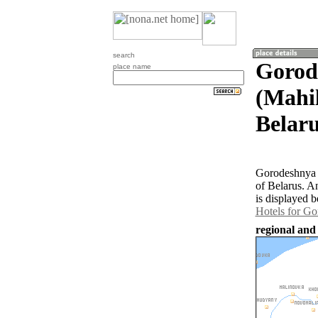
search
Gorod
place name
(Mahil
Belaru
Gorodeshnya P
of Belarus. A
is displayed b
Hotels for G
regional and