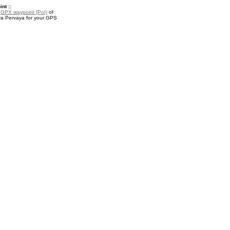
nt ::
a
GPX waypoint (PoI)
of
a Pervaya for your GPS