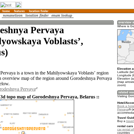
eshnya Pervaya
Where is G
yowskaya Voblastsʼ,
s)
Elevation a
Latitude (la
ervaya is a town in the Mahilyowskaya Voblastsʼ region
Longitude (
n overview map of the region around Gorodeshnya Pervaya
Elevation (
(map arrows
elow.
zoom)
orodeshnya Pervaya
 3d topo map of Gorodeshnya Pervaya, Belarus ::
Visiting Go
Hotel/Acco
Book a hote
Pervaya
(a
accommodat
Travel Guid
Buy a
trave
rental cars 
car rental of
countries