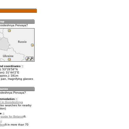
orodeshnya Pervaya?
nd coordinates ::
t): 53°28'58"N
lon): 31°44'2"E
approx.): 181m
 pan, magnifying glasses
rodeshnya Pervaya?
mmodation ::
l in Gorodeshnya
lso searches for nearby
ion)
e ::
l guide for Belarus
.
::
fers
in more than 70