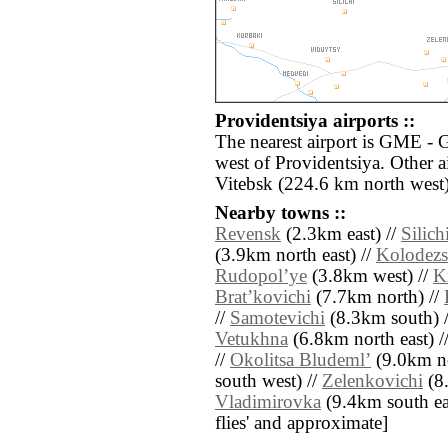
Providentsiya airports ::
The nearest airport is GME - 
west of Providentsiya. Other 
Vitebsk (224.6 km north west)
Nearby towns ::
Revensk
(2.3km east) //
Silich
(3.9km north east) //
Kolodezs
Rudopolʼye
(3.8km west) //
K
Bratʼkovichi
(7.7km north) //
//
Samotevichi
(8.3km south) 
Vetukhna
(6.8km north east) /
//
Okolitsa Bludemlʼ
(9.0km no
south west) //
Zelenkovichi
(8.
Vladimirovka
(9.4km south east
flies' and approximate]