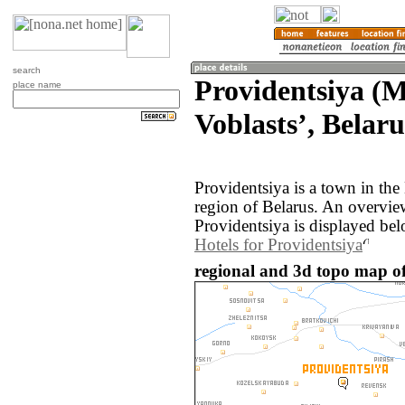
search
Providentsiya (
place name
Voblastsʼ, Belaru
Providentsiya is a town in th
region of Belarus. An overvie
Providentsiya is displayed bel
Hotels for Providentsiya
regional and 3d topo map of