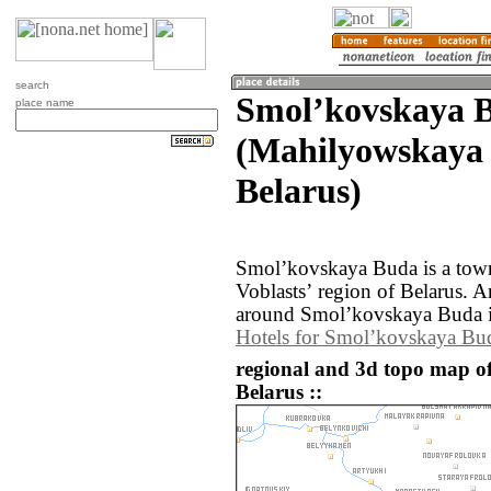
search
Smolʼkovskaya 
place name
(Mahilyowskaya 
Belarus)
Smolʼkovskaya Buda is a tow
Voblastsʼ region of Belarus. 
around Smolʼkovskaya Buda i
Hotels for Smolʼkovskaya Bu
regional and 3d topo map 
Belarus ::