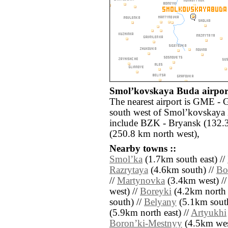
Smolʼkovskaya Buda airport
The nearest airport is GME -
south west of Smolʼkovskaya 
include BZK - Bryansk (132.3
(250.8 km north west),
Nearby towns ::
Smolʼka
(1.7km south east) //
Razrytaya
(4.6km south) //
Bo
//
Martynovka
(3.4km west) /
west) //
Boreyki
(4.2km north 
south) //
Belyany
(5.1km south
(5.9km north east) //
Artyukhi
Boronʼki-Mestnyy
(4.5km wes