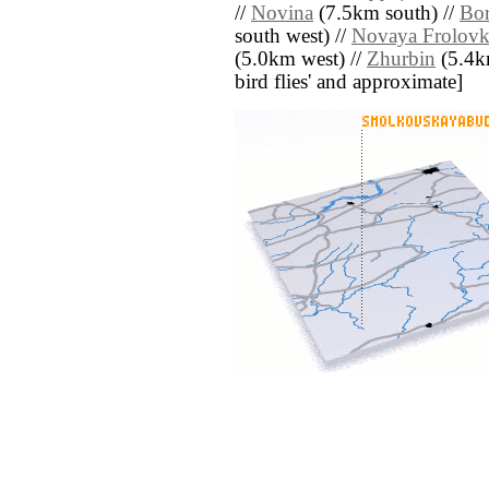
//
Novina
(7.5km south) //
Bo
south west) //
Novaya Frolovk
(5.0km west) //
Zhurbin
(5.4km
bird flies' and approximate]