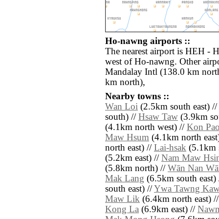
Ho-nawng airports ::
The nearest airport is HEH - 
west of Ho-nawng. Other airp
Mandalay Intl (138.0 km nort
km north),
Nearby towns ::
Wan Loi
(2.5km south east) /
south) //
Hsaw Taw
(3.9km sou
(4.1km north west) //
Kon Pa
Maw Hsum
(4.1km north east)
north east) //
Lai-hsak
(5.1km s
(5.2km east) //
Nam Maw Hsi
(5.8km north) //
Wān Nan Wā
Mak Lang
(6.5km south east) 
south east) //
Ywa Tawng Ka
Maw Lik
(6.4km north east) /
Kong La
(6.9km east) //
Nawn