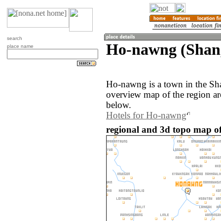
search
Ho-nawng (Shan
place name
Ho-nawng is a town in the S
overview map of the region a
below.
Hotels for Ho-nawng
regional and 3d topo map 