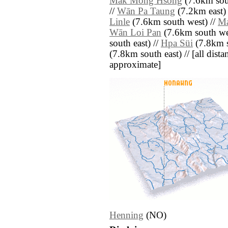
Mak Mong Hsong
(7.6km sou
//
Wān Pa Taung
(7.2km east) 
Linle
(7.6km south west) //
Ma
Wān Loi Pan
(7.6km south we
south east) //
Hpa Süi
(7.8km s
(7.8km south east) // [all distan
approximate]
Henning
(NO)