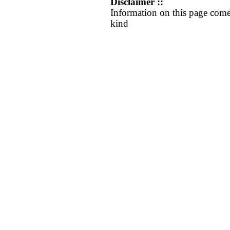
Disclaimer ::
Information on this page come
kind