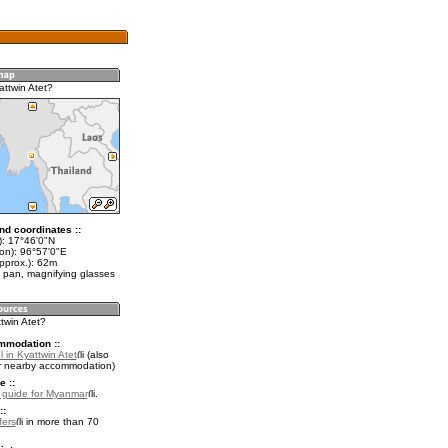
attwin Atet?
nd coordinates ::
t): 17°46'0"N
lon): 96°57'0"E
pprox.): 62m
 pan, magnifying glasses
ttwin Atet?
mmodation ::
 in Kyattwin Atet
(also
r nearby accommodation)
e ::
l guide for Myanmar
.
::
fers
in more than 70