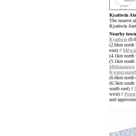
Kyattwin Atet
The nearest a
Kyattwin Atet
Nearby towns
Kyattwin
(0.0
(2.6km north 
east) //
Mèwai
(4.1km north 
(5.1km south 
Mèthaungwa
Kyongyaung
(6.6km north e
(6.5km south 
south east) //
west) //
Peing
and approxim