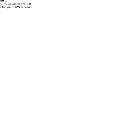
nt ::
a
GPX waypoint (PoI)
of
t for your GPS receiver