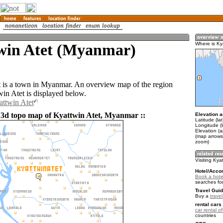
win Atet (Myanmar)
Where is Ky
 is a town in Myanmar. An overview map of the region
in Atet is displayed below.
attwin Atet
 3d topo map of Kyattwin Atet, Myanmar ::
Elevation a
Latitude (la
Longitude (
Elevation (a
(map arrows
zoom)
Visiting Kya
Hotel/Acco
Book a hotel
searches fo
Travel Guid
Buy a
trave
rental cars 
car rental of
countries