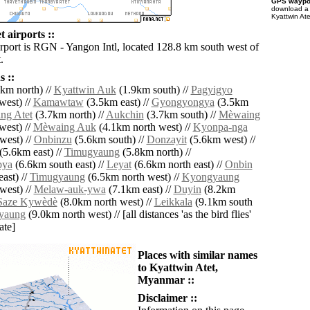
GPS waypoi
download 
Kyattwin Ate
 airports ::
irport is RGN - Yangon Intl, located 128.8 km south west of
.
 ::
km north) //
Kyattwin Auk
(1.9km south) //
Pagyigyo
west) //
Kamawtaw
(3.5km east) //
Gyongyongya
(3.5km
ng Atet
(3.7km north) //
Aukchin
(3.7km south) //
Mèwaing
west) //
Mèwaing Auk
(4.1km north west) //
Kyonpa-nga
west) //
Onbinzu
(5.6km south) //
Donzayit
(5.6km west) //
(5.6km east) //
Timugyaung
(5.8km north) //
bya
(6.6km south east) //
Leyat
(6.6km north east) //
Onbin
ast) //
Timugyaung
(6.5km north west) //
Kyongyaung
west) //
Melaw-auk-ywa
(7.1km east) //
Duyin
(8.2km
Saze Kywèdè
(8.0km north west) //
Leikkala
(9.1km south
yaung
(9.0km north west) // [all distances 'as the bird flies'
ate]
Places with similar names
to Kyattwin Atet,
Myanmar ::
Disclaimer ::