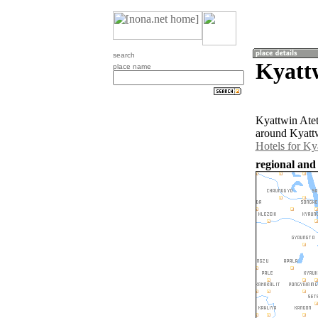
search
Kyatt
place name
Kyattwin Atet
around Kyattw
Hotels for Ky
regional and