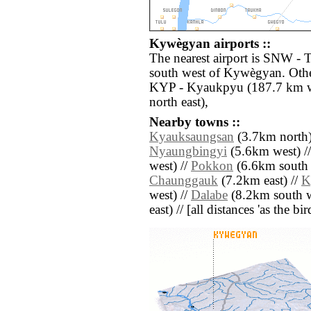
Kywègyan airports ::
The nearest airport is SNW -
south west of Kywègyan. Other
KYP - Kyaukpyu (187.7 km w
north east),
Nearby towns ::
Kyauksaungsan
(3.7km north)
Nyaungbingyi
(5.6km west) /
west) //
Pokkon
(6.6km south e
Chaunggauk
(7.2km east) //
K
west) //
Dalabe
(8.2km south w
east) // [all distances 'as the b