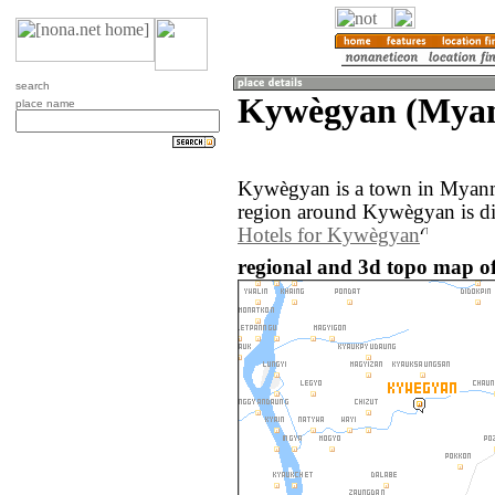
search
Kywègyan (Mya
place name
Kywègyan is a town in Myanm
region around Kywègyan is di
Hotels for Kywègyan
regional and 3d topo map 