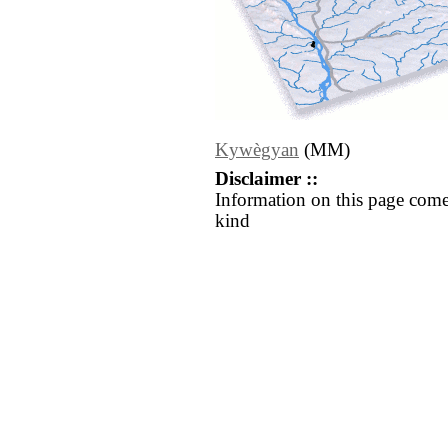
Kywègyan
(MM)
Disclaimer ::
Information on this page come
kind