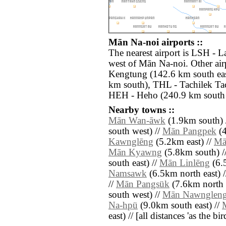
Mān Na-noi airports ::
The nearest airport is LSH - 
west of Mān Na-noi. Other air
Kengtung (142.6 km south ea
km south), THL - Tachilek Tac
HEH - Heho (240.9 km south 
Nearby towns ::
Mān Wan-āwk
(1.9km south) 
south west) //
Mān Pangpek
(4
Kawnglēng
(5.2km east) //
Mā
Mān Kyawng
(5.8km south) /
south east) //
Mān Linlēng
(6.5
Namsawk
(6.5km north east) 
//
Mān Pangsük
(7.6km north 
south west) //
Mān Nawnglen
Na-hpü
(9.0km south east) //
east) // [all distances 'as the b