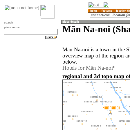
search
Mān Na-noi (Sh
place name
Mān Na-noi is a town in the 
overview map of the region a
below.
Hotels for Mān Na-noi
regional and 3d topo map 