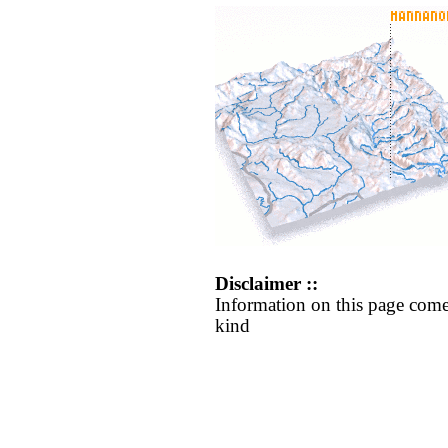
Disclaimer ::
Information on this page come
kind