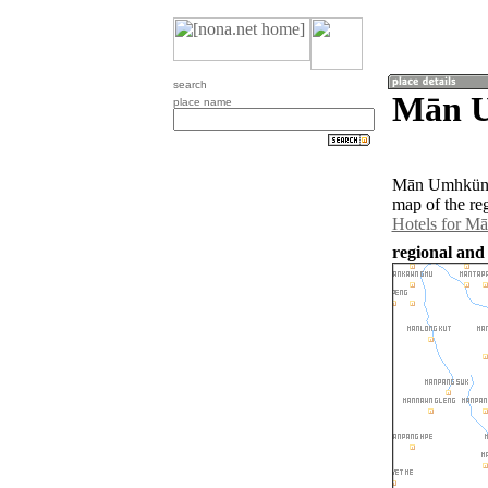
search
Mān U
place name
Mān Umhküng 
map of the r
Hotels for 
regional an