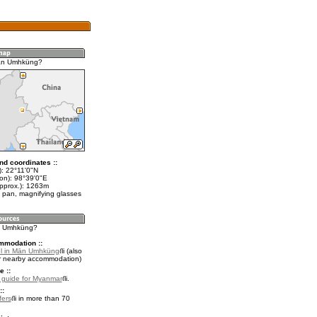
ān Umhküng?
nd coordinates ::
t): 22°11'0"N
lon): 98°39'0"E
approx.): 1263m
 pan, magnifying glasses
ān Umhküng?
mmodation ::
el in Mān Umhküng
(also
r nearby accommodation)
e ::
l guide for Myanmar
.
::
fers
in more than 70