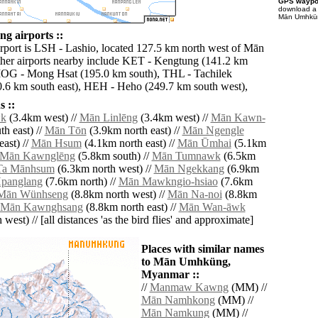
GPS waypoi
download 
Mān Umhküng
 airports ::
irport is LSH - Lashio, located 127.5 km north west of Mān
er airports nearby include KET - Kengtung (141.2 km
MOG - Mong Hsat (195.0 km south), THL - Tachilek
0.6 km south east), HEH - Heho (249.7 km south west),
 ::
k
(3.4km west) //
Mān Linlēng
(3.4km west) //
Mān Kawn-
h east) //
Mān Tōn
(3.9km north east) //
Mān Ngengle
ast) //
Mān Hsum
(4.1km north east) //
Mān Ūmhai
(5.1km
Mān Kawnglēng
(5.8km south) //
Mān Tumnawk
(6.5km
Ta Mānhsum
(6.3km north west) //
Mān Ngekkang
(6.9km
panglang
(7.6km north) //
Mān Mawkngio-hsiao
(7.6km
Mān Wünhseng
(8.8km north west) //
Mān Na-noi
(8.8km
Mān Kawnghsang
(8.8km north east) //
Mān Wan-āwk
west) // [all distances 'as the bird flies' and approximate]
Places with similar names
to Mān Umhküng,
Myanmar ::
//
Manmaw Kawng
(MM) //
Mān Namhkong
(MM) //
Mān Namkung
(MM) //