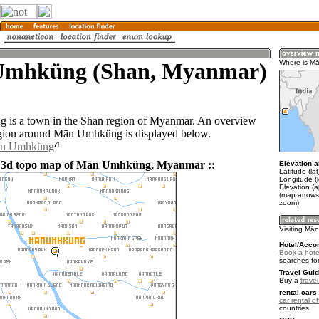
mhküng (Shan, Myanmar)
Where is M
is a town in the Shan region of Myanmar. An overview
egion around Mān Umhküng is displayed below.
Mān Umhküng
d 3d topo map of Mān Umhküng, Myanmar ::
Elevation a
Latitude (la
Longitude (
Elevation (
(map arrows
zoom)
Visiting M
Hotel/Acco
Book a hot
searches fo
Travel Guid
Buy a
trave
rental cars 
car rental of
countries