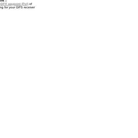
nt ::
a
GPX waypoint (PoI)
of
 for your GPS receiver