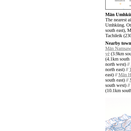
Mān Umhküng
The nearest a
Umhküng. Oth
south east), 
Tachileik (23
Nearby towns
Mān Namsaw
yè
(3.9km sout
(4.1km south e
north west) //
north east) //
east) //
Mān H
south east) //
south west) //
(10.1km south 