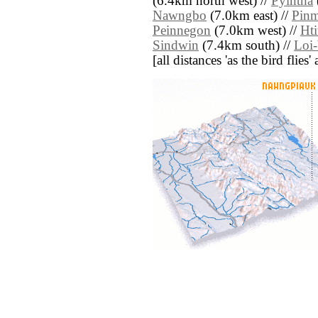
(6.4km north west) //
Pyintha
Nawngbo
(7.0km east) //
Pin
Peinnegon
(7.0km west) //
Ht
Sindwin
(7.4km south) //
Loi
[all distances 'as the bird flie