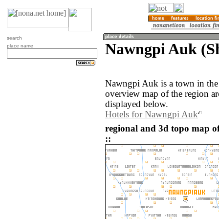
search
Nawngpi Auk (S
place name
Nawngpi Auk is a town in th
overview map of the region 
displayed below.
Hotels for Nawngpi Auk
regional and 3d topo map
::