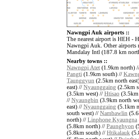
Nawngpi Auk airports ::
The nearest airport is HEH - 
Nawngpi Auk. Other airports
Mandalay Intl (187.8 km north
Nearby towns ::
Nawngpi Atet
(1.9km north) /
Pangti
(1.9km south) //
Kawng
Taunggyun
(2.5km north east)
east) //
Nyaunggaing
(2.5km so
(3.5km west) //
Htisao
(3.5km 
//
Nyaungbin
(3.9km north we
east) //
Nyaunggaing
(5.1km no
south west) //
Nambawlin
(5.6
north) //
Linphone Kyaungna
(5.8km north) //
Paunghyon
(
(5.8km south) //
Htikalauk
(5.