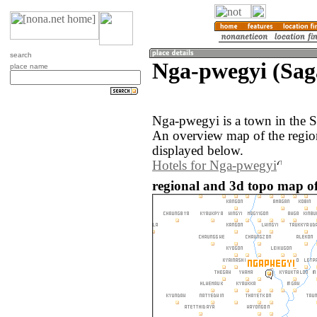
search
Nga-pwegyi (Sa
place name
Nga-pwegyi is a town in the 
An overview map of the regi
displayed below.
Hotels for Nga-pwegyi
regional and 3d topo map o