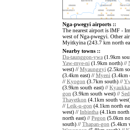
Nga-pwegyi airports ::
The nearest airport is IMF - I
west of Nga-pwegyi. Other ai
Myitkyina (243.7 km north eas
Nearby towns ::
Da-taunggon-ywa
(1.9km sout
Yaw-mye-ni
(1.9km north) //
west) //
Myaunggyi
(2.5km sou
(3.4km east) //
Myeni
(3.4km e
//
Kyogon
(3.7km south) //
Y
(3.9km south east) //
Kyaukka
gon
(3.9km south west) //
Sed
Thayetkon
(4.1km south west)
//
Leik-u-gon
(4.1km north eas
west) //
Inbintha
(4.1km north 
north east) //
Pegon
(5.0km nor
south) //
Thapan-gon
(5.4km w