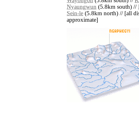
Wayongon
(5.8km south) //
K
Nyaungwun
(5.8km south) //
Sein-le
(5.8km north) // [all dis
approximate]