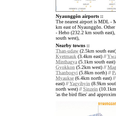
Nyaunggôn airports ::
The nearest airport is MDL - 
km east of Nyaunggôn. Other 
- Heho (232.2 km south east)
south west),
Nearby towns ::
Than-udaw
(2.5km south east)
Kyetmauk
(3.4km east) //
Ywa
Minthagya
(5.1km south east)
Gyokkon
(5.2km west) //
Mag
Thanbogyi
(5.8km north) //
P
Myaukse
(6.4km north east) /
east) //
Yagyibyin
(8.9km south
north west) //
Sinzein
(10.1km s
'as the bird flies' and approxim