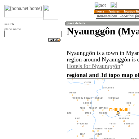
search
Nyaunggôn (My
place name
Nyaunggôn is a town in Myan
region around Nyaunggôn is d
Hotels for Nyaunggôn
regional and 3d topo map 