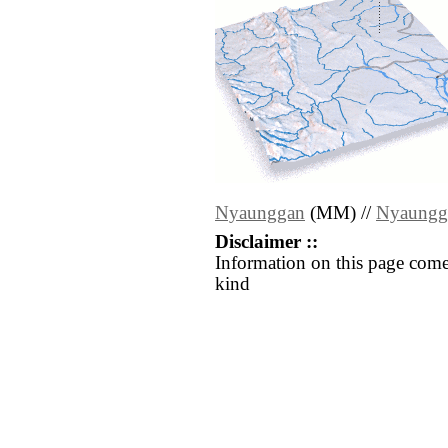
Nyaunggan
(MM) //
Nyaungg
Disclaimer ::
Information on this page come
kind