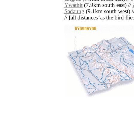
Ywathit
(7.9km south east) //
Sadaung
(9.1km south west) /
// [all distances 'as the bird fl