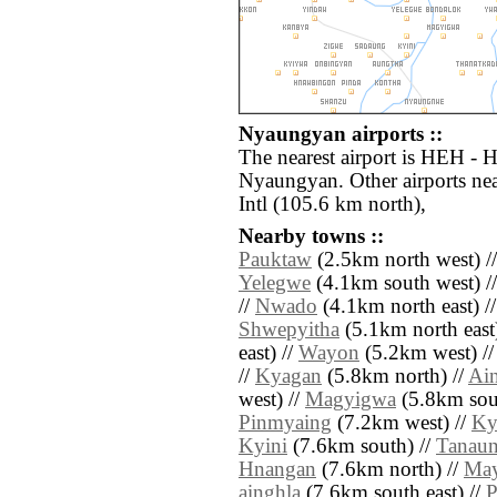
Nyaungyan airports ::
The nearest airport is HEH - H
Nyaungyan. Other airports n
Intl (105.6 km north),
Nearby towns ::
Pauktaw
(2.5km north west) /
Yelegwe
(4.1km south west) /
//
Nwado
(4.1km north east) /
Shwepyitha
(5.1km north east
east) //
Wayon
(5.2km west) /
//
Kyagan
(5.8km north) //
Ain
west) //
Magyigwa
(5.8km sou
Pinmyaing
(7.2km west) //
Ky
Kyini
(7.6km south) //
Tanau
Hnangan
(7.6km north) //
Ma
ainghla
(7.6km south east) //
P