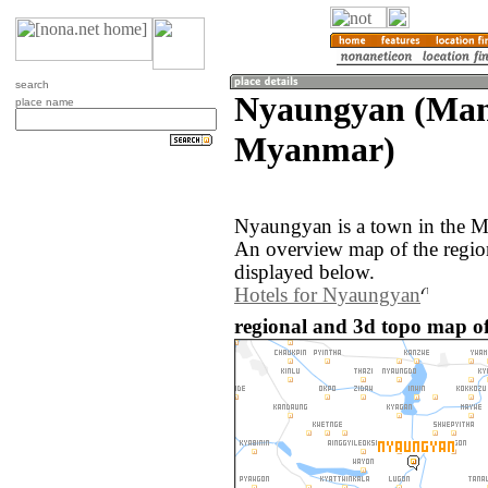
search
Nyaungyan (Man
place name
Myanmar)
Nyaungyan is a town in the 
An overview map of the regi
displayed below.
Hotels for Nyaungyan
regional and 3d topo map 