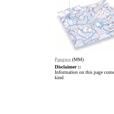
Pangwo
(MM)
Disclaimer ::
Information on this page come
kind