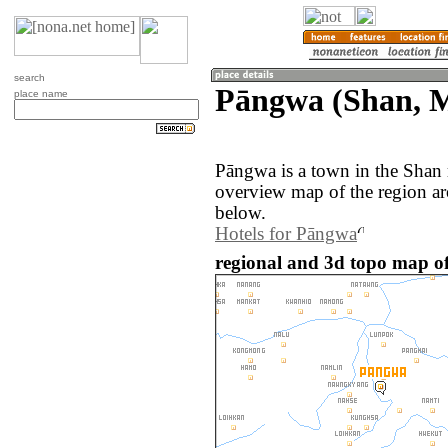
search
Pāngwa (Shan, 
place name
Pāngwa is a town in the Shan
overview map of the region a
below.
Hotels for Pāngwa
regional and 3d topo map 