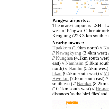
Pāngwa airports ::
The nearest airport is LSH - L
west of Pāngwa. Other airport
Kengtung (223.3 km south eas
Nearby towns ::
Hpakkom
(1.9km north) //
Ka
//
Nawngkyang
(3.4km west) 
//
Kunghsa
(4.1km south west)
east) //
Namhsim
(5.0km south
north) //
Namlin
(5.5km west)
hkan
(6.5km south west) //
M
Hwe-kut
(7.6km south east) /
south east) //
Namkat
(8.2km s
(10.1km south west) //
Ho-na
distances 'as the bird flies' an