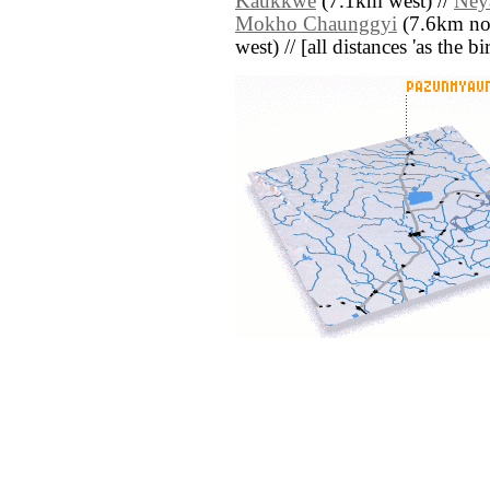
Kaukkwe
(7.1km west) //
Ney
Mokho Chaunggyi
(7.6km nor
west) // [all distances 'as the b