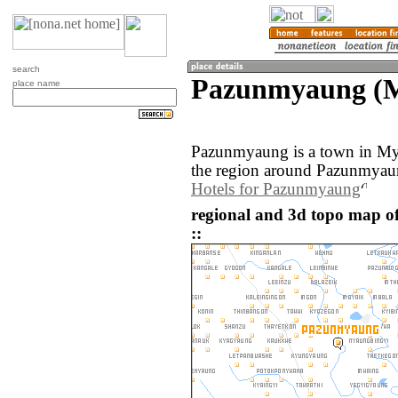
search
Pazunmyaung (
place name
Pazunmyaung is a town in M
the region around Pazunmyaun
Hotels for Pazunmyaung
regional and 3d topo map
::