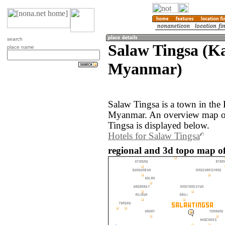
search
Salaw Tingsa (Ka
place name
Myanmar)
Salaw Tingsa is a town in the 
Myanmar. An overview map of
Tingsa is displayed below.
Hotels for Salaw Tingsa
regional and 3d topo map o