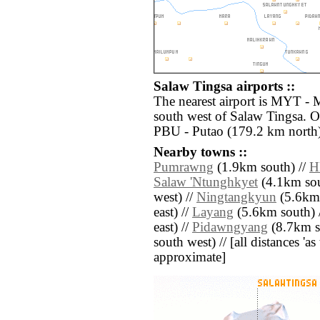
Salaw Tingsa airports ::
The nearest airport is MYT - 
south west of Salaw Tingsa. Ot
PBU - Putao (179.2 km north)
Nearby towns ::
Pumrawng
(1.9km south) //
H
Salaw 'Ntunghkyet
(4.1km sou
west) //
Ningtangkyun
(5.6km 
east) //
Layang
(5.6km south) 
east) //
Pidawngyang
(8.7km so
south west) // [all distances 'as 
approximate]