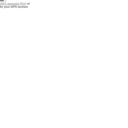
nt ::
a
GPX waypoint (PoI)
of
or your GPS receiver