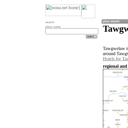
search
Tawgw
place name
Tawgwelaw is
around Tawgw
Hotels for T
regional an