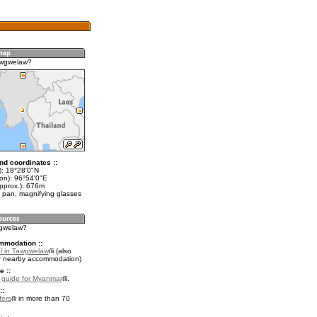
awgwelaw?
nd coordinates ::
t): 18°28'0"N
lon): 96°54'0"E
approx.): 676m
 pan, magnifying glasses
wgwelaw?
mmodation ::
l in Tawgwelaw
(also
r nearby accommodation)
e ::
l guide for Myanmar
.
::
fers
in more than 70