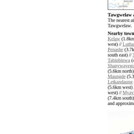
Tawgwelaw ai
The nearest a
Tawgwelaw.
Nearby towns
Kelaw
(1.8km 
west) //
Lutha
Penashe
(3.7k
south east) //
Tabinbinwa
(4
Shanywayeg
(5.6km north)
Maungde
(5.3
Letkandaung
(5.6km west) 
west) //
Myay
(7.4km south)
and approxim