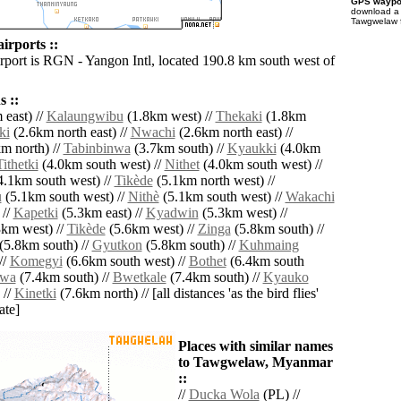
GPS waypoi
download 
Tawgwelaw f
rports ::
irport is RGN - Yangon Intl, located 190.8 km south west of
 ::
east) //
Kalaungwibu
(1.8km west) //
Thekaki
(1.8km
ki
(2.6km north east) //
Nwachi
(2.6km north east) //
m north) //
Tabinbinwa
(3.7km south) //
Kyaukki
(4.0km
Tithetki
(4.0km south west) //
Nithet
(4.0km south west) //
.1km south west) //
Tikède
(5.1km north west) //
u
(5.1km south west) //
Nithè
(5.1km south west) //
Wakachi
 //
Kapetki
(5.3km east) //
Kyadwin
(5.3km west) //
km west) //
Tikède
(5.6km west) //
Zinga
(5.8km south) //
(5.8km south) //
Gyutkon
(5.8km south) //
Kuhmaing
//
Komegyi
(6.6km south west) //
Bothet
(6.4km south
wa
(7.4km south) //
Bwetkale
(7.4km south) //
Kyauko
 //
Kinetki
(7.6km north) // [all distances 'as the bird flies'
ate]
Places with similar names
to Tawgwelaw, Myanmar
::
//
Ducka Wola
(PL) //