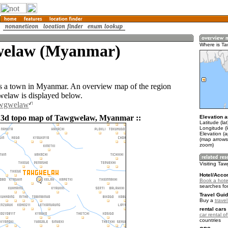
elaw (Myanmar)
Where is T
 a town in Myanmar. An overview map of the region
elaw is displayed below.
awgwelaw
d 3d topo map of Tawgwelaw, Myanmar ::
Elevation a
Latitude (la
Longitude (
Elevation (
(map arrows
zoom)
Visiting Ta
Hotel/Acco
Book a hote
searches fo
Travel Guid
Buy a
trave
rental cars 
car rental of
countries