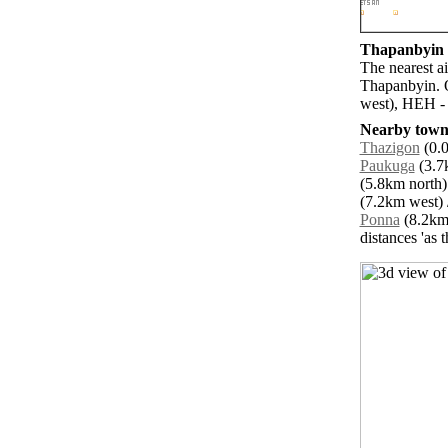
Thapanbyin a
The nearest a
Thapanbyin. 
west), HEH - 
Nearby towns
Thazigon
(0.0
Paukuga
(3.7
(5.8km north)
(7.2km west) 
Ponna
(8.2km 
distances 'as 