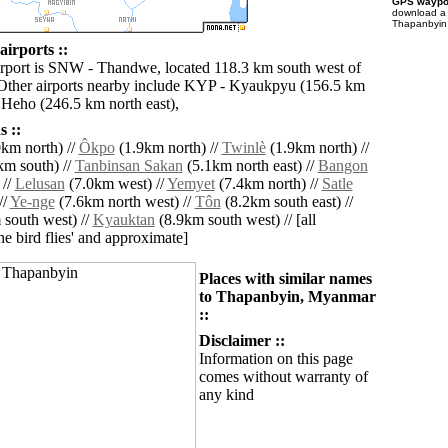
GPS waypoi
download 
Thapanbyin 
irports ::
irport is SNW - Thandwe, located 118.3 km south west of
Other airports nearby include KYP - Kyaukpyu (156.5 km
Heho (246.5 km north east),
 ::
km north) //
Ôkpo
(1.9km north) //
Twinlè
(1.9km north) //
km south) //
Tanbinsan Sakan
(5.1km north east) //
Bangon
 //
Lelusan
(7.0km west) //
Yemyet
(7.4km north) //
Satle
//
Ye-nge
(7.6km north west) //
Tôn
(8.2km south east) //
south west) //
Kyauktan
(8.9km south west) // [all
the bird flies' and approximate]
Places with similar names
to Thapanbyin, Myanmar
::
Disclaimer ::
Information on this page
comes without warranty of
any kind