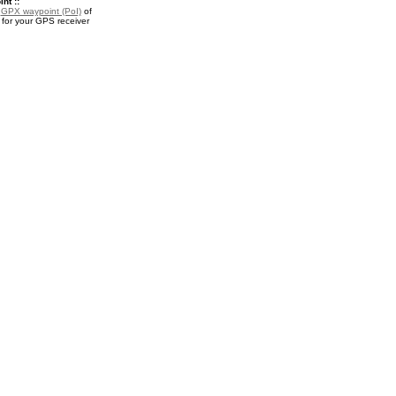
nt ::
a
GPX waypoint (PoI)
of
for your GPS receiver