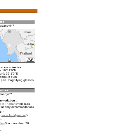
hapanbyin?
nd coordinates ::
t): 19°17'0"N
on): 95°1'0"E
pprox.): 60m
 pan, magnifying glasses
apanbyin?
mmodation ::
l in Thapanbyin
(also
r nearby accommodation)
e ::
l guide for Myanmar
.
::
fers
in more than 70