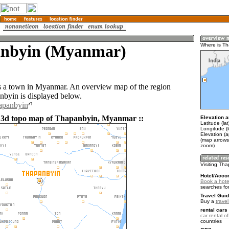
nbyin (Myanmar)
Where is T
 a town in Myanmar. An overview map of the region
byin is displayed below.
hapanbyin
d 3d topo map of Thapanbyin, Myanmar ::
Elevation a
Latitude (la
Longitude (l
Elevation (a
(map arrows
zoom)
Visiting Th
Hotel/Acco
Book a hote
searches fo
Travel Guid
Buy a
trave
rental cars 
car rental of
countries