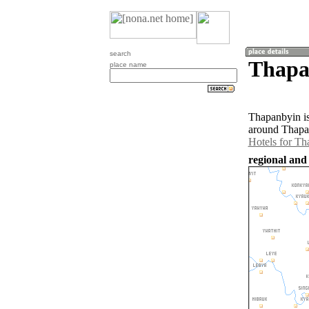
search
Thapa
place name
Thapanbyin is
around Thapan
Hotels for T
regional an