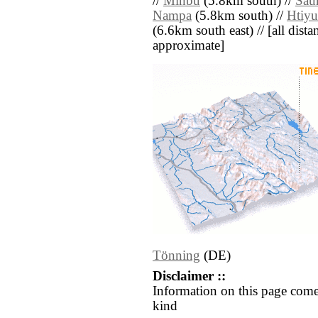
//
Minbu
(5.8km south) //
Sau
Nampa
(5.8km south) //
Htiy
(6.6km south east) // [all distan
approximate]
Tönning
(DE)
Disclaimer ::
Information on this page come
kind