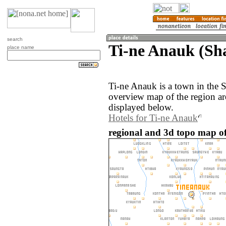
search
Ti-ne Anauk (S
place name
Ti-ne Anauk is a town in the
overview map of the region a
displayed below.
Hotels for Ti-ne Anauk
regional and 3d topo map o