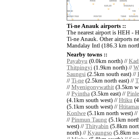
Ti-ne Anauk airports ::
The nearest airport is HEH - 
Ti-ne Anauk. Other airports 
Mandalay Intl (186.3 km north
Nearby towns ::
Payabyu
(0.0km north) //
Kad
Thitpingyi
(1.9km north) //
W
Saungsi
(2.5km south east) //
//
Ti-ne
(2.5km north east) //
T
//
Myenigonywathit
(3.5km we
//
Pyintha
(3.5km east) //
Pinle
(4.1km south west) //
Htiku
(4
(5.1km south west) //
Htitama
Konlwe
(5.1km north west) //
//
Pinmun Taung
(5.1km north 
west) //
Thityabin
(5.8km nort
north) //
Kyaungso
(5.8km nor