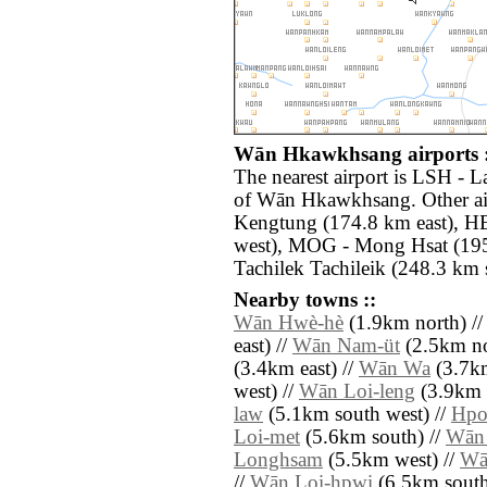
Wān Hkawkhsang airports :
The nearest airport is LSH - 
of Wān Hkawkhsang. Other ai
Kengtung (174.8 km east), H
west), MOG - Mong Hsat (195
Tachilek Tachileik (248.3 km s
Nearby towns ::
Wān Hwè-hè
(1.9km north) /
east) //
Wān Nam-üt
(2.5km nor
(3.4km east) //
Wān Wa
(3.7km
west) //
Wān Loi-leng
(3.9km n
law
(5.1km south west) //
Hpo
Loi-met
(5.6km south) //
Wān 
Longhsam
(5.5km west) //
Wā
//
Wān Loi-hpwi
(6.5km south