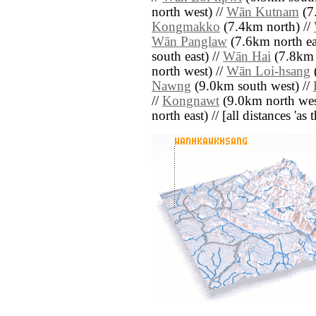
north west) //
Wān Kutnam
(7
Kongmakko
(7.4km north) //
Wān Panglaw
(7.6km north ea
south east) //
Wān Hai
(7.8km n
north west) //
Wān Loi-hsang
Nawng
(9.0km south west) //
//
Kongnawt
(9.0km north wes
north east) // [all distances 'as