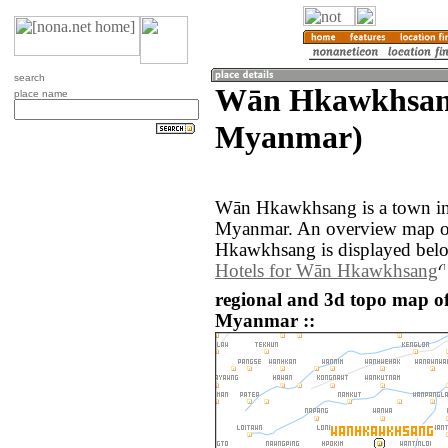
search
Wān Hkawkhsan
place name
Myanmar)
Wān Hkawkhsang is a town in
Myanmar. An overview map o
Hkawkhsang is displayed bel
Hotels for Wān Hkawkhsang
regional and 3d topo map 
Myanmar ::